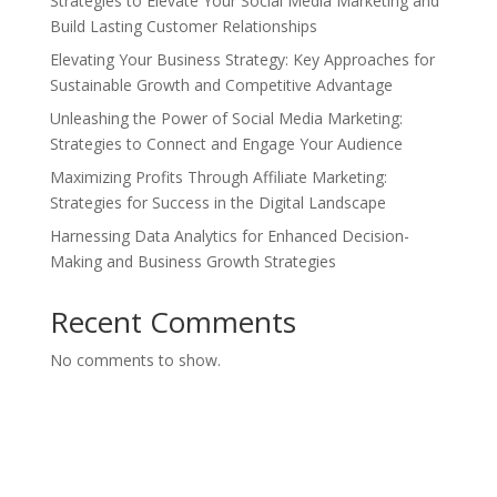
Strategies to Elevate Your Social Media Marketing and
Build Lasting Customer Relationships
Elevating Your Business Strategy: Key Approaches for
Sustainable Growth and Competitive Advantage
Unleashing the Power of Social Media Marketing:
Strategies to Connect and Engage Your Audience
Maximizing Profits Through Affiliate Marketing:
Strategies for Success in the Digital Landscape
Harnessing Data Analytics for Enhanced Decision-
Making and Business Growth Strategies
Recent Comments
No comments to show.