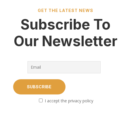
GET THE LATEST NEWS
Subscribe To
Our Newsletter
I accept the privacy policy