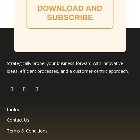
DOWNLOAD AND
SUBSCRIBE
Strategically propel your business forward with innovative
ideas, efficient processes, and a customer-centric approach.
Links
Contact Us
Terms & Conditions