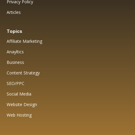
Privacy Policy
Articles
Topics
Affiliate Marketing
Anayltics
Business
Content Strategy
SEO/PPC
Social Media
Website Design
Web Hosting