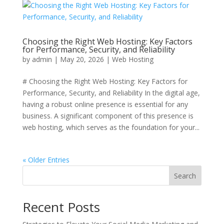
Choosing the Right Web Hosting: Key Factors
for Performance, Security, and Reliability
by
admin
|
May 20, 2026
|
Web Hosting
# Choosing the Right Web Hosting: Key Factors for
Performance, Security, and Reliability In the digital age,
having a robust online presence is essential for any
business. A significant component of this presence is
web hosting, which serves as the foundation for your...
« Older Entries
Search
Recent Posts