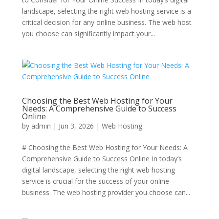
landscape, selecting the right web hosting service is a
critical decision for any online business. The web host
you choose can significantly impact your...
Choosing the Best Web Hosting for Your
Needs: A Comprehensive Guide to Success
Online
by
admin
|
Jun 3, 2026
|
Web Hosting
# Choosing the Best Web Hosting for Your Needs: A
Comprehensive Guide to Success Online In today’s
digital landscape, selecting the right web hosting
service is crucial for the success of your online
business. The web hosting provider you choose can...