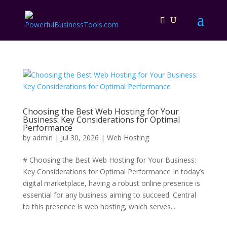
Choosing the Best Web Hosting for Your
Business: Key Considerations for Optimal
Performance
by
admin
|
Jul 30, 2026
|
Web Hosting
# Choosing the Best Web Hosting for Your Business:
Key Considerations for Optimal Performance In today’s
digital marketplace, having a robust online presence is
essential for any business aiming to succeed. Central
to this presence is web hosting, which serves...