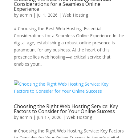
Considerations for a Seamless Online
Experience
by
admin
|
Jul 1, 2026
|
Web Hosting
# Choosing the Best Web Hosting: Essential
Considerations for a Seamless Online Experience In the
digital age, establishing a robust online presence is
paramount for any business. At the heart of this
presence lies web hosting—a critical service that
enables your...
Choosing the Right Web Hosting Service: Key
Factors to Consider for Your Online Success
by
admin
|
Jun 17, 2026
|
Web Hosting
# Choosing the Right Web Hosting Service: Key Factors
to Consider for Your Online Success In today’s digital