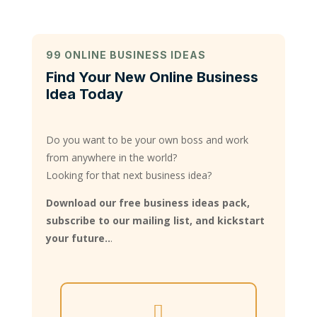
99 ONLINE BUSINESS IDEAS
Find Your New Online Business
Idea Today
Do you want to be your own boss and work
from anywhere in the world?
Looking for that next business idea?
Download our free business ideas pack,
subscribe to our mailing list, and kickstart
your future..
.