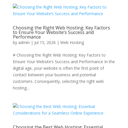
Choosing the Right Web Hosting: Key Factors
to Ensure Your Website’s Success and
Performance
by
admin
|
Jul 15, 2026
|
Web Hosting
# Choosing the Right Web Hosting: Key Factors to
Ensure Your Website’s Success and Performance In the
digital age, your website is often the first point of
contact between your business and potential
customers. Consequently, selecting the right web
hosting...
Choosing the Best Web Hosting: Essential