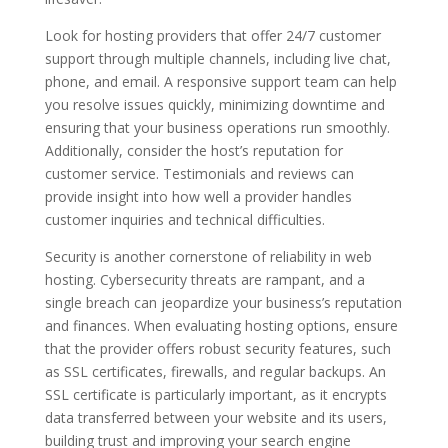
Look for hosting providers that offer 24/7 customer
support through multiple channels, including live chat,
phone, and email. A responsive support team can help
you resolve issues quickly, minimizing downtime and
ensuring that your business operations run smoothly.
Additionally, consider the host’s reputation for
customer service. Testimonials and reviews can
provide insight into how well a provider handles
customer inquiries and technical difficulties.
Security is another cornerstone of reliability in web
hosting. Cybersecurity threats are rampant, and a
single breach can jeopardize your business’s reputation
and finances. When evaluating hosting options, ensure
that the provider offers robust security features, such
as SSL certificates, firewalls, and regular backups. An
SSL certificate is particularly important, as it encrypts
data transferred between your website and its users,
building trust and improving your search engine