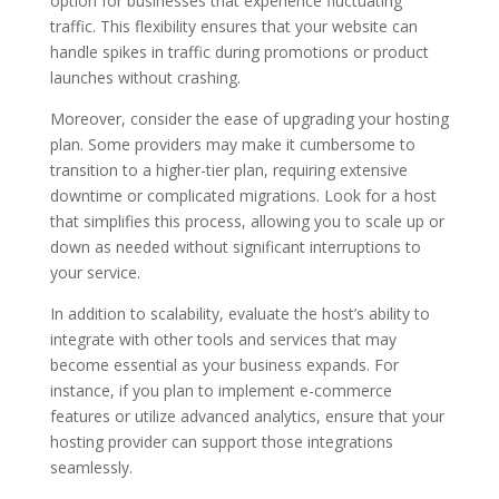
option for businesses that experience fluctuating
traffic. This flexibility ensures that your website can
handle spikes in traffic during promotions or product
launches without crashing.
Moreover, consider the ease of upgrading your hosting
plan. Some providers may make it cumbersome to
transition to a higher-tier plan, requiring extensive
downtime or complicated migrations. Look for a host
that simplifies this process, allowing you to scale up or
down as needed without significant interruptions to
your service.
In addition to scalability, evaluate the host’s ability to
integrate with other tools and services that may
become essential as your business expands. For
instance, if you plan to implement e-commerce
features or utilize advanced analytics, ensure that your
hosting provider can support those integrations
seamlessly.