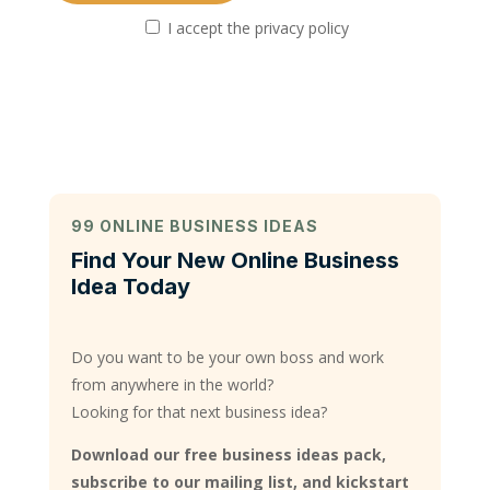
I accept the privacy policy
99 ONLINE BUSINESS IDEAS
Find Your New Online Business
Idea Today
Do you want to be your own boss and work
from anywhere in the world?
Looking for that next business idea?
Download our free business ideas pack,
subscribe to our mailing list, and kickstart