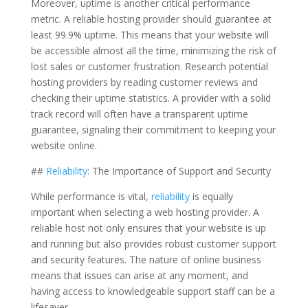
Moreover, uptime is another critical performance
metric. A reliable hosting provider should guarantee at
least 99.9% uptime. This means that your website will
be accessible almost all the time, minimizing the risk of
lost sales or customer frustration. Research potential
hosting providers by reading customer reviews and
checking their uptime statistics. A provider with a solid
track record will often have a transparent uptime
guarantee, signaling their commitment to keeping your
website online.
##
Reliability
: The Importance of Support and Security
While performance is vital,
reliability
is equally
important when selecting a web hosting provider. A
reliable host not only ensures that your website is up
and running but also provides robust customer support
and security features. The nature of online business
means that issues can arise at any moment, and
having access to knowledgeable support staff can be a
lifesaver.