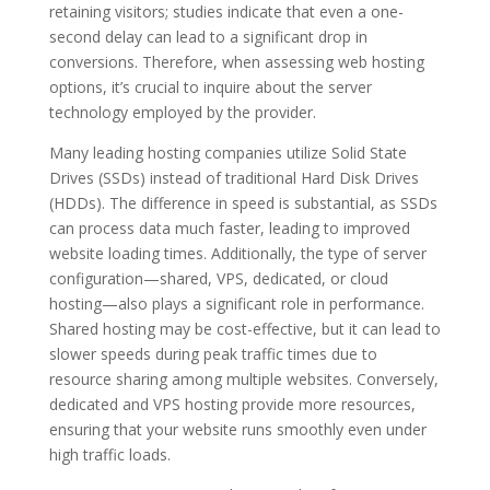
retaining visitors; studies indicate that even a one-
second delay can lead to a significant drop in
conversions. Therefore, when assessing web hosting
options, it’s crucial to inquire about the server
technology employed by the provider.
Many leading hosting companies utilize Solid State
Drives (SSDs) instead of traditional Hard Disk Drives
(HDDs). The difference in speed is substantial, as SSDs
can process data much faster, leading to improved
website loading times. Additionally, the type of server
configuration—shared, VPS, dedicated, or cloud
hosting—also plays a significant role in performance.
Shared hosting may be cost-effective, but it can lead to
slower speeds during peak traffic times due to
resource sharing among multiple websites. Conversely,
dedicated and VPS hosting provide more resources,
ensuring that your website runs smoothly even under
high traffic loads.