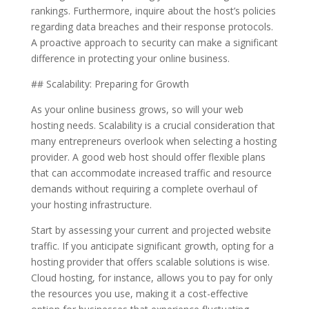
rankings. Furthermore, inquire about the host’s policies
regarding data breaches and their response protocols.
A proactive approach to security can make a significant
difference in protecting your online business.
## Scalability: Preparing for Growth
As your online business grows, so will your web
hosting needs. Scalability is a crucial consideration that
many entrepreneurs overlook when selecting a hosting
provider. A good web host should offer flexible plans
that can accommodate increased traffic and resource
demands without requiring a complete overhaul of
your hosting infrastructure.
Start by assessing your current and projected website
traffic. If you anticipate significant growth, opting for a
hosting provider that offers scalable solutions is wise.
Cloud hosting, for instance, allows you to pay for only
the resources you use, making it a cost-effective