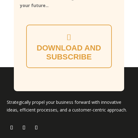
your future..
.
DOWNLOAD AND
SUBSCRIBE
Strategically propel your business forward with innovative
ideas, efficient processes, and a customer-centric approach.