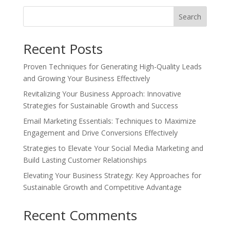
Search
Recent Posts
Proven Techniques for Generating High-Quality Leads
and Growing Your Business Effectively
Revitalizing Your Business Approach: Innovative
Strategies for Sustainable Growth and Success
Email Marketing Essentials: Techniques to Maximize
Engagement and Drive Conversions Effectively
Strategies to Elevate Your Social Media Marketing and
Build Lasting Customer Relationships
Elevating Your Business Strategy: Key Approaches for
Sustainable Growth and Competitive Advantage
Recent Comments