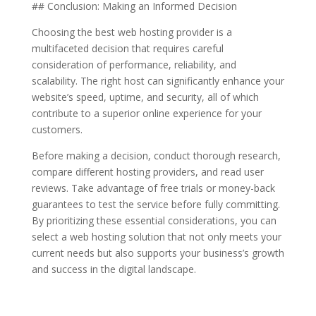
## Conclusion: Making an Informed Decision
Choosing the best web hosting provider is a
multifaceted decision that requires careful
consideration of performance, reliability, and
scalability. The right host can significantly enhance your
website’s speed, uptime, and security, all of which
contribute to a superior online experience for your
customers.
Before making a decision, conduct thorough research,
compare different hosting providers, and read user
reviews. Take advantage of free trials or money-back
guarantees to test the service before fully committing.
By prioritizing these essential considerations, you can
select a web hosting solution that not only meets your
current needs but also supports your business’s growth
and success in the digital landscape.