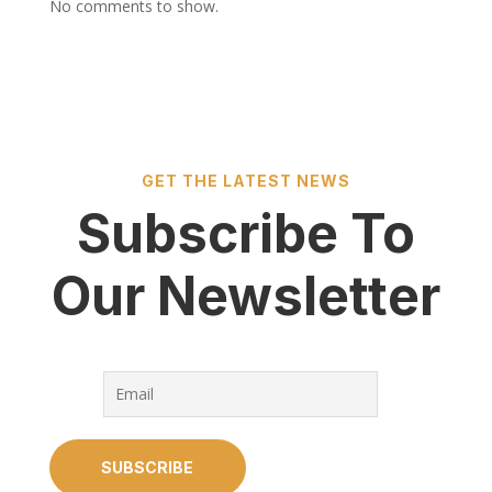
No comments to show.
GET THE LATEST NEWS
Subscribe To
Our Newsletter