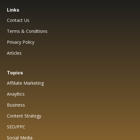
Links
Contact Us
Terms & Conditions
Privacy Policy
Articles
Topics
Affiliate Marketing
Anayltics
Business
Content Strategy
SEO/PPC
Social Media