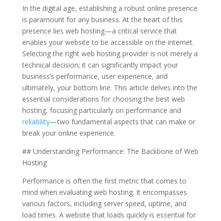
In the digital age, establishing a robust online presence
is paramount for any business. At the heart of this
presence lies web hosting—a critical service that
enables your website to be accessible on the internet.
Selecting the right web hosting provider is not merely a
technical decision; it can significantly impact your
business’s performance, user experience, and
ultimately, your bottom line. This article delves into the
essential considerations for choosing the best web
hosting, focusing particularly on performance and
reliability
—two fundamental aspects that can make or
break your online experience.
## Understanding Performance: The Backbone of Web
Hosting
Performance is often the first metric that comes to
mind when evaluating web hosting. It encompasses
various factors, including server speed, uptime, and
load times. A website that loads quickly is essential for