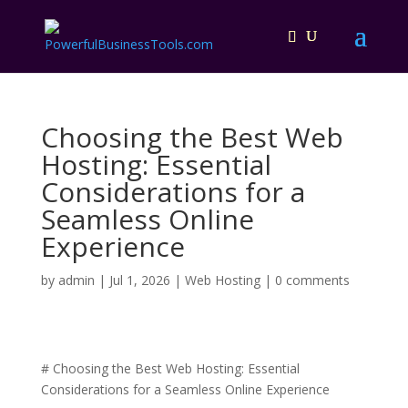
Choosing the Best Web
Hosting: Essential
Considerations for a
Seamless Online
Experience
by
admin
|
Jul 1, 2026
|
Web Hosting
|
0 comments
# Choosing the Best Web Hosting: Essential
Considerations for a Seamless Online Experience