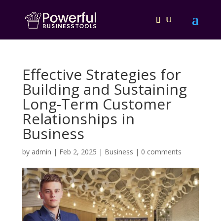
Effective Strategies for
Building and Sustaining
Long-Term Customer
Relationships in
Business
by
admin
|
Feb 2, 2025
|
Business
|
0 comments