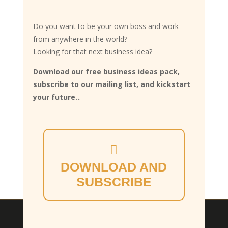
Do you want to be your own boss and work
from anywhere in the world?
Looking for that next business idea?
Download our free business ideas pack,
subscribe to our mailing list, and kickstart
your future..
.
DOWNLOAD AND
SUBSCRIBE