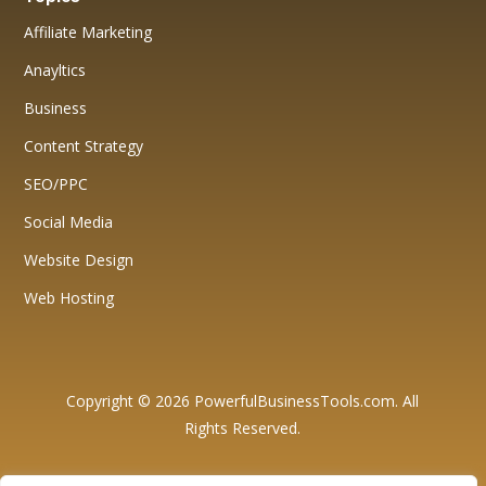
Affiliate Marketing
Anayltics
Business
Content Strategy
SEO/PPC
Social Media
Website Design
Web Hosting
Copyright © 2026 PowerfulBusinessTools.com. All
Rights Reserved.
Affiliate Disclosure: We want to be fully transparent with our