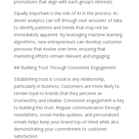
promotions that align with each group’s interests.
Equally important is the role of AI in this process. AI-
driven analytics can sift through vast amounts of data
to identify patterns and trends that may not be
immediately apparent. By leveraging machine learning
algorithms, new entrepreneurs can develop customer
personas that evolve over time, ensuring that
marketing efforts remain relevant and engaging.
## Building Trust Through Consistent Engagement
Establishing trust is crucial in any relationship,
particularly in business. Customers are more likely to
remain loyal to brands that they perceive as
trustworthy and reliable. Consistent engagement is key
to building this trust. Regular communication through
newsletters, social media updates, and personalized
emails helps keep your brand top-of-mind while also
demonstrating your commitment to customer
satisfaction.