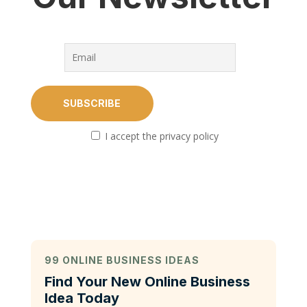
I accept the privacy policy
99 ONLINE BUSINESS IDEAS
Find Your New Online Business
Idea Today