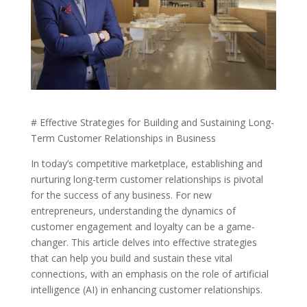
# Effective Strategies for Building and Sustaining Long-
Term Customer Relationships in Business
In today’s competitive marketplace, establishing and
nurturing long-term customer relationships is pivotal
for the success of any business. For new
entrepreneurs, understanding the dynamics of
customer engagement and loyalty can be a game-
changer. This article delves into effective strategies
that can help you build and sustain these vital
connections, with an emphasis on the role of artificial
intelligence (AI) in enhancing customer relationships.