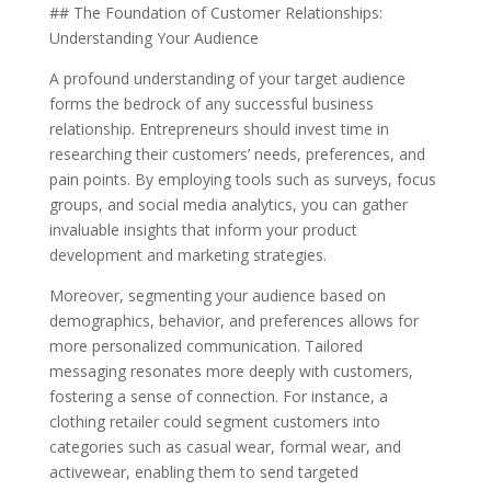
## The Foundation of Customer Relationships:
Understanding Your Audience
A profound understanding of your target audience
forms the bedrock of any successful business
relationship. Entrepreneurs should invest time in
researching their customers’ needs, preferences, and
pain points. By employing tools such as surveys, focus
groups, and social media analytics, you can gather
invaluable insights that inform your product
development and marketing strategies.
Moreover, segmenting your audience based on
demographics, behavior, and preferences allows for
more personalized communication. Tailored
messaging resonates more deeply with customers,
fostering a sense of connection. For instance, a
clothing retailer could segment customers into
categories such as casual wear, formal wear, and
activewear, enabling them to send targeted