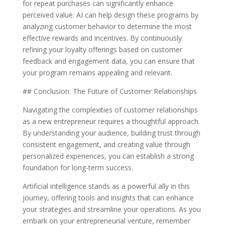
for repeat purchases can significantly enhance
perceived value. AI can help design these programs by
analyzing customer behavior to determine the most
effective rewards and incentives. By continuously
refining your loyalty offerings based on customer
feedback and engagement data, you can ensure that
your program remains appealing and relevant.
## Conclusion: The Future of Customer Relationships
Navigating the complexities of customer relationships
as a new entrepreneur requires a thoughtful approach.
By understanding your audience, building trust through
consistent engagement, and creating value through
personalized experiences, you can establish a strong
foundation for long-term success.
Artificial intelligence stands as a powerful ally in this
journey, offering tools and insights that can enhance
your strategies and streamline your operations. As you
embark on your entrepreneurial venture, remember