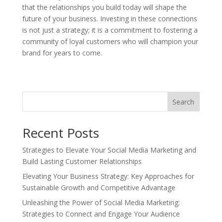
that the relationships you build today will shape the
future of your business. Investing in these connections
is not just a strategy; it is a commitment to fostering a
community of loyal customers who will champion your
brand for years to come.
Search
Recent Posts
Strategies to Elevate Your Social Media Marketing and
Build Lasting Customer Relationships
Elevating Your Business Strategy: Key Approaches for
Sustainable Growth and Competitive Advantage
Unleashing the Power of Social Media Marketing:
Strategies to Connect and Engage Your Audience