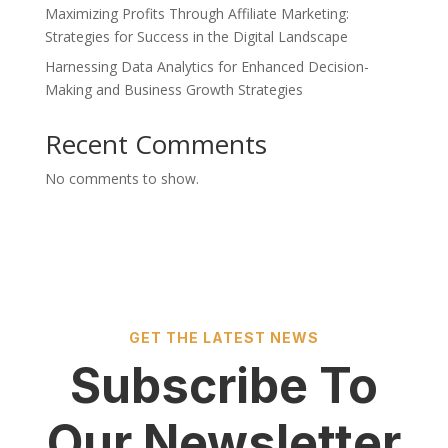
Maximizing Profits Through Affiliate Marketing:
Strategies for Success in the Digital Landscape
Harnessing Data Analytics for Enhanced Decision-
Making and Business Growth Strategies
Recent Comments
No comments to show.
GET THE LATEST NEWS
Subscribe To
Our Newsletter