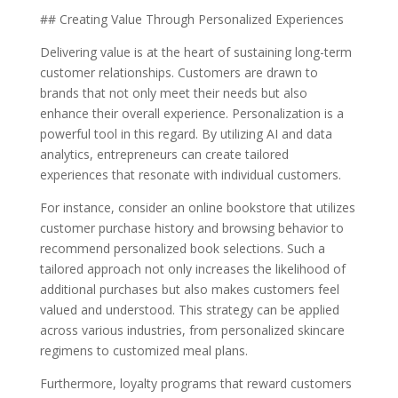
## Creating Value Through Personalized Experiences
Delivering value is at the heart of sustaining long-term
customer relationships. Customers are drawn to
brands that not only meet their needs but also
enhance their overall experience. Personalization is a
powerful tool in this regard. By utilizing AI and data
analytics, entrepreneurs can create tailored
experiences that resonate with individual customers.
For instance, consider an online bookstore that utilizes
customer purchase history and browsing behavior to
recommend personalized book selections. Such a
tailored approach not only increases the likelihood of
additional purchases but also makes customers feel
valued and understood. This strategy can be applied
across various industries, from personalized skincare
regimens to customized meal plans.
Furthermore, loyalty programs that reward customers