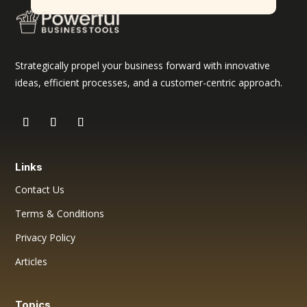
Strategically propel your business forward with innovative
ideas, efficient processes, and a customer-centric approach.
Links
Contact Us
Terms & Conditions
Privacy Policy
Articles
Topics