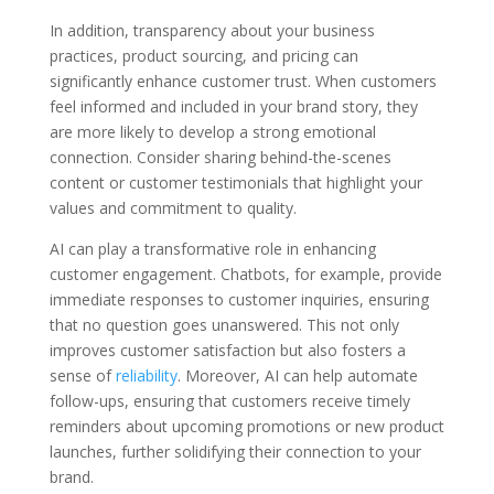
In addition, transparency about your business
practices, product sourcing, and pricing can
significantly enhance customer trust. When customers
feel informed and included in your brand story, they
are more likely to develop a strong emotional
connection. Consider sharing behind-the-scenes
content or customer testimonials that highlight your
values and commitment to quality.
AI can play a transformative role in enhancing
customer engagement. Chatbots, for example, provide
immediate responses to customer inquiries, ensuring
that no question goes unanswered. This not only
improves customer satisfaction but also fosters a
sense of
reliability
. Moreover, AI can help automate
follow-ups, ensuring that customers receive timely
reminders about upcoming promotions or new product
launches, further solidifying their connection to your
brand.