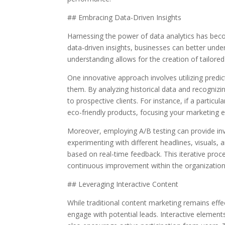
## Embracing Data-Driven Insights
Harnessing the power of data analytics has beco
data-driven insights, businesses can better under
understanding allows for the creation of tailore
One innovative approach involves utilizing predi
them. By analyzing historical data and recognizi
to prospective clients. For instance, if a partic
eco-friendly products, focusing your marketing e
Moreover, employing A/B testing can provide inva
experimenting with different headlines, visuals, 
based on real-time feedback. This iterative proc
continuous improvement within the organization
## Leveraging Interactive Content
While traditional content marketing remains effe
engage with potential leads. Interactive elements