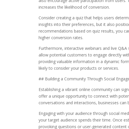
also encourage active participation from users
increases the likelihood of conversion.
Consider creating a quiz that helps users determi
insights into their preferences, but it also posit
recommendations based on quiz results, you can 
higher conversion rates.
Furthermore, interactive webinars and live Q&A 
allow potential customers to engage directly with
providing valuable information in a dynamic form
likely to consider your products or services.
## Building a Community Through Social Enga
Establishing a vibrant online community can sign
offer a unique opportunity to connect with poten
conversations and interactions, businesses can bu
Engaging with your audience through social media
your target audience spends their time. Once es
provoking questions or user-generated content 