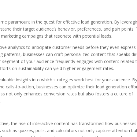
me paramount in the quest for effective lead generation. By leveragi
stand their target audience’s behavior, preferences, and pain points. 
d marketing campaigns that resonate with potential leads.
ctive analytics to anticipate customer needs before they even express
ng patterns, businesses can craft personalized content that speaks dir
ular segment of your audience frequently engages with content related 
fforts on sustainability can yield higher engagement rates.
luable insights into which strategies work best for your audience. B
and calls-to-action, businesses can optimize their lead generation effo
ess not only enhances conversion rates but also fosters a culture of
.
ctive, the rise of interactive content has transformed how businesses
 such as quizzes, polls, and calculators not only capture attention bu