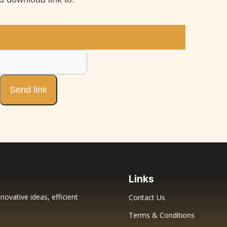
Links
novative ideas, efficient
Contact Us
Terms & Conditions