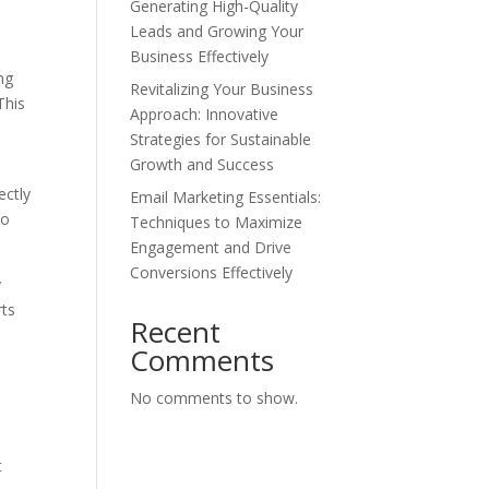
Generating High-Quality
Leads and Growing Your
Business Effectively
ng
Revitalizing Your Business
This
Approach: Innovative
Strategies for Sustainable
Growth and Success
ectly
Email Marketing Essentials:
to
Techniques to Maximize
Engagement and Drive
Conversions Effectively
y
rts
Recent
Comments
No comments to show.
t