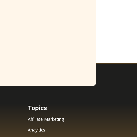
Topics
Affiliate Marketing
Anayltics