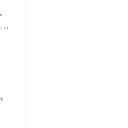
ded
t
 also
,
rm