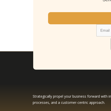
Strategically propel your business forward with in
processes, and a customer-centric approach.