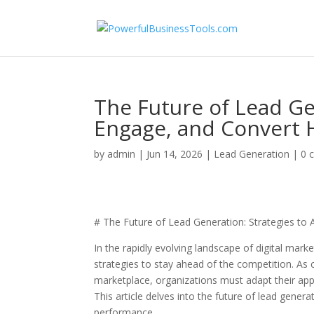
The Future of Lead Gen
Engage, and Convert H
by
admin
|
Jun 14, 2026
|
Lead Generation
|
0 
# The Future of Lead Generation: Strategies to 
In the rapidly evolving landscape of digital mar
strategies to stay ahead of the competition. A
marketplace, organizations must adapt their appr
This article delves into the future of lead gener
performance.