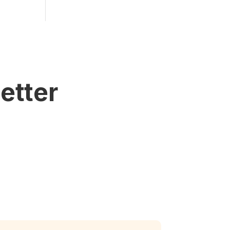
etter