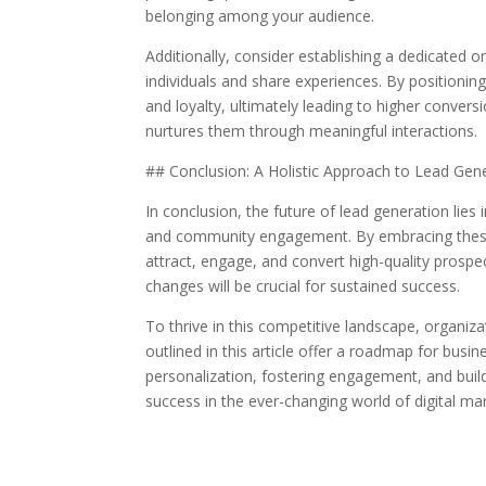
belonging among your audience.
Additionally, consider establishing a dedicated 
individuals and share experiences. By positioning 
and loyalty, ultimately leading to higher conver
nurtures them through meaningful interactions.
## Conclusion: A Holistic Approach to Lead Gen
In conclusion, the future of lead generation lies 
and community engagement. By embracing these i
attract, engage, and convert high-quality prosp
changes will be crucial for sustained success.
To thrive in this competitive landscape, organi
outlined in this article offer a roadmap for busin
personalization, fostering engagement, and build
success in the ever-changing world of digital mar