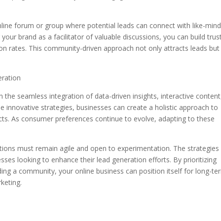
online forum or group where potential leads can connect with like-min
your brand as a facilitator of valuable discussions, you can build trus
sion rates. This community-driven approach not only attracts leads but
eration
in the seamless integration of data-driven insights, interactive content
nnovative strategies, businesses can create a holistic approach to
ects. As consumer preferences continue to evolve, adapting to these
zations must remain agile and open to experimentation. The strategies
esses looking to enhance their lead generation efforts. By prioritizing
ing a community, your online business can position itself for long-te
keting.