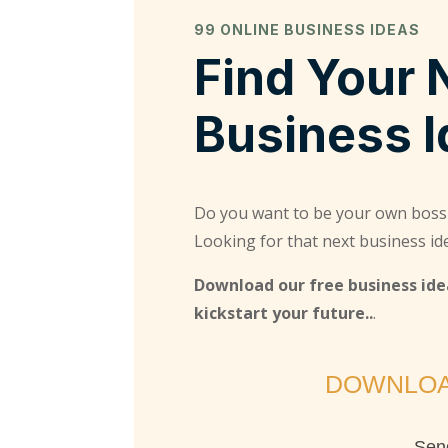
99 ONLINE BUSINESS IDEAS
Find Your 
Business 
Do you want to be your own boss
Looking for that next business id
Download our free business idea
kickstart your future..
.
DOWNLOA
Send