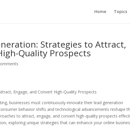
Home
Topics
eration: Strategies to Attract,
igh-Quality Prospects
comments
Attract, Engage, and Convert High-Quality Prospects
keting, businesses must continuously innovate their lead generation
s consumer behavior shifts and technological advancements reshape t
oaches to attract, engage, and convert high-quality prospects effecti
ation, exploring unique strategies that can enhance your online busines