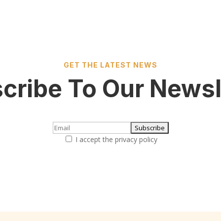
GET THE LATEST NEWS
cribe To Our Newsl
I accept the privacy policy