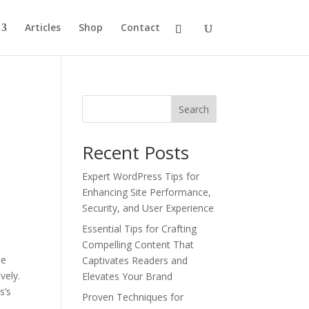
Articles
Shop
Contact
Search
Recent Posts
Expert WordPress Tips for
Enhancing Site Performance,
Security, and User Experience
Essential Tips for Crafting
Compelling Content That
he
Captivates Readers and
vely.
Elevates Your Brand
s’s
Proven Techniques for