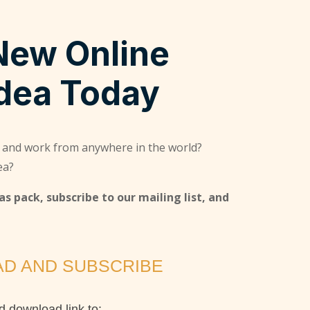
New Online
Idea Today
 and work from anywhere in the world?
ea?
s pack, subscribe to our mailing list, and
D AND SUBSCRIBE
 download link to: