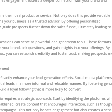
. This engagement fosters a deeper connection with your brand and
ne their ideal product or service. Not only does this provide valuable
ions your business as a trusted advisor. By offering personalized
guide prospects further down the sales funnel, ultimately leading to
sessions can serve as powerful lead generation tools. These formats
 your brand, ask questions, and gain insights into your offerings. By
at, you can establish credibility and foster trust, making prospects 
gement
ificantly enhance your lead generation efforts. Social media platform
tial leads in a more informal and relatable manner. By fostering genu
ild a loyal following that is more likely to convert.
 requires a strategic approach. Start by identifying the platforms wh
tablished, create content that encourages interaction, such as though
campaigns. This not only boosts engagement but also creates a sens