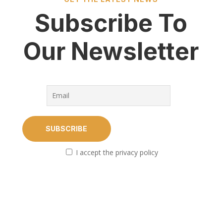
Subscribe To
Our Newsletter
I accept the privacy policy