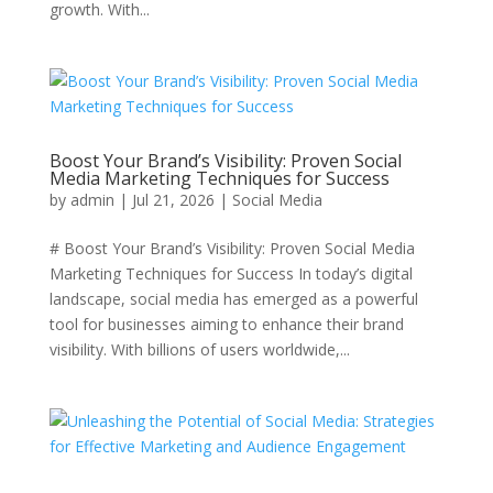
growth. With...
Boost Your Brand’s Visibility: Proven Social
Media Marketing Techniques for Success
by
admin
|
Jul 21, 2026
|
Social Media
# Boost Your Brand’s Visibility: Proven Social Media
Marketing Techniques for Success In today’s digital
landscape, social media has emerged as a powerful
tool for businesses aiming to enhance their brand
visibility. With billions of users worldwide,...