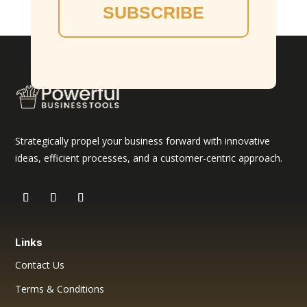
SUBSCRIBE
Strategically propel your business forward with innovative
ideas, efficient processes, and a customer-centric approach.
Links
Contact Us
Terms & Conditions