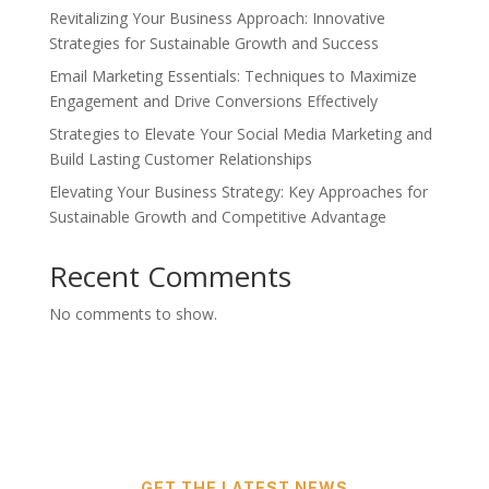
Revitalizing Your Business Approach: Innovative
Strategies for Sustainable Growth and Success
Email Marketing Essentials: Techniques to Maximize
Engagement and Drive Conversions Effectively
Strategies to Elevate Your Social Media Marketing and
Build Lasting Customer Relationships
Elevating Your Business Strategy: Key Approaches for
Sustainable Growth and Competitive Advantage
Recent Comments
No comments to show.
GET THE LATEST NEWS