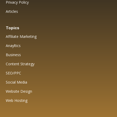
Privacy Policy
Articles
Topics
Affiliate Marketing
Anayltics
Business
Content Strategy
SEO/PPC
Social Media
Website Design
Web Hosting