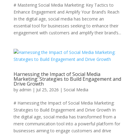
# Mastering Social Media Marketing: Key Tactics to
Enhance Engagement and Amplify Your Brand’s Reach
In the digital age, social media has become an
essential tool for businesses seeking to enhance their
engagement with customers and amplify their brand’s...
Harnessing the Impact of Social Media
Marketing: Strategies to Build Engagement and
Drive Growth
by
admin
|
Jul 25, 2026
|
Social Media
# Harnessing the Impact of Social Media Marketing:
Strategies to Build Engagement and Drive Growth In
the digital age, social media has transformed from a
mere communication tool into a powerful platform for
businesses aiming to engage customers and drive