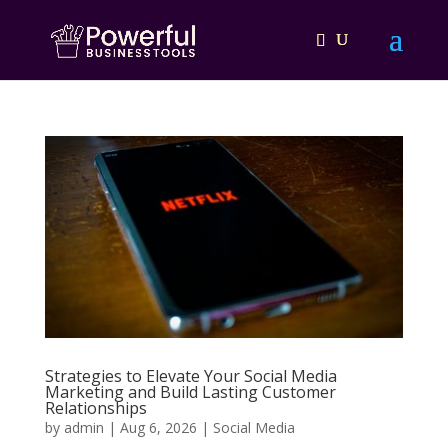
Strategies to Elevate Your Social Media
Marketing and Build Lasting Customer
Relationships
by
admin
|
Aug 6, 2026
|
Social Media