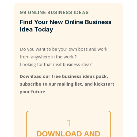
99 ONLINE BUSINESS IDEAS
Find Your New Online Business
Idea Today
Do you want to be your own boss and work
from anywhere in the world?
Looking for that next business idea?
Download our free business ideas pack,
subscribe to our mailing list, and kickstart
your future..
.
DOWNLOAD AND