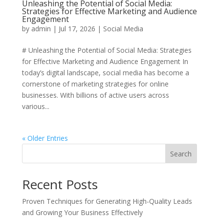
Unleashing the Potential of Social Media:
Strategies for Effective Marketing and Audience
Engagement
by
admin
|
Jul 17, 2026
|
Social Media
# Unleashing the Potential of Social Media: Strategies
for Effective Marketing and Audience Engagement In
today’s digital landscape, social media has become a
cornerstone of marketing strategies for online
businesses. With billions of active users across
various...
« Older Entries
Search
Recent Posts
Proven Techniques for Generating High-Quality Leads
and Growing Your Business Effectively