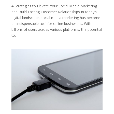
# Strategies to Elevate Your Social Media Marketing
and Build Lasting Customer Relationships In today’s
digital landscape, social media marketing has become
an indispensable tool for online businesses. With
billions of users across various platforms, the potential
to...