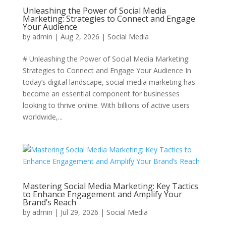
Unleashing the Power of Social Media
Marketing: Strategies to Connect and Engage
Your Audience
by
admin
|
Aug 2, 2026
|
Social Media
# Unleashing the Power of Social Media Marketing:
Strategies to Connect and Engage Your Audience In
today’s digital landscape, social media marketing has
become an essential component for businesses
looking to thrive online. With billions of active users
worldwide,...
Mastering Social Media Marketing: Key Tactics
to Enhance Engagement and Amplify Your
Brand’s Reach
by
admin
|
Jul 29, 2026
|
Social Media