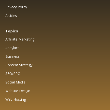
Privacy Policy
Articles
Topics
Affiliate Marketing
Anayltics
Business
Content Strategy
SEO/PPC
Social Media
Website Design
Web Hosting