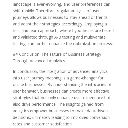
landscape is ever-evolving, and user preferences can
shift rapidly. Therefore, regular analysis of user
journeys allows businesses to stay ahead of trends
and adapt their strategies accordingly. Employing a
test-and-learn approach, where hypotheses are tested
and validated through A/B testing and multivariate
testing, can further enhance the optimization process.
## Conclusion: The Future of Business Strategy
Through Advanced Analytics
In conclusion, the integration of advanced analytics
into user journey mapping is a game-changer for
online businesses. By understanding the intricacies of
user behavior, businesses can create more effective
strategies that not only enhance user experience but
also drive performance. The insights gained from
analytics empower businesses to make data-driven
decisions, ultimately leading to improved conversion
rates and customer satisfaction.