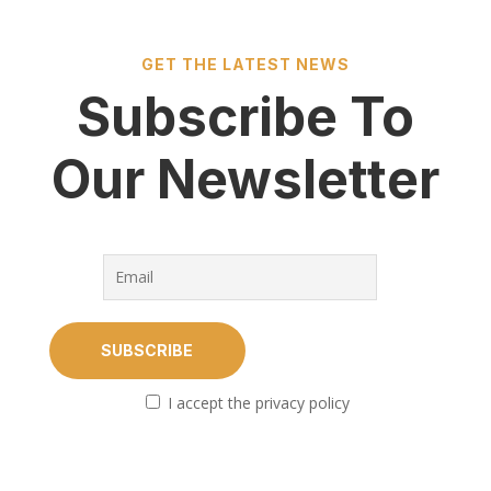
GET THE LATEST NEWS
Subscribe To
Our Newsletter
I accept the privacy policy