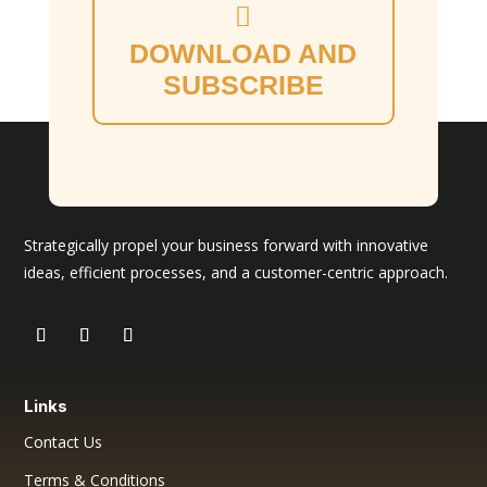
DOWNLOAD AND
SUBSCRIBE
Strategically propel your business forward with innovative
ideas, efficient processes, and a customer-centric approach.
Links
Contact Us
Terms & Conditions