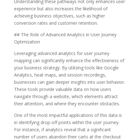
Understanding these pathways not only enhances user
experience but also increases the likelihood of
achieving business objectives, such as higher
conversion rates and customer retention.
## The Role of Advanced Analytics in User Journey
Optimization
Leveraging advanced analytics for user journey
mapping can significantly enhance the effectiveness of
your business strategy. By utilizing tools like Google
Analytics, heat maps, and session recordings,
businesses can gain deeper insights into user behavior.
These tools provide valuable data on how users
navigate through a website, which elements attract
their attention, and where they encounter obstacles.
One of the most impactful applications of this data is
in identifying drop-off points within the user journey.
For instance, if analytics reveal that a significant
number of users abandon their carts at the checkout