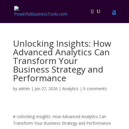
Unlocking Insights: How
Advanced Analytics Can
Transform Your
Business Strategy and
Performance
by
admin
|
Jun 27, 2026
|
Analytics
|
0 comments
# Unlocking Insights: How Advanced Analytics Can
Transform Your Business Strategy and Performance