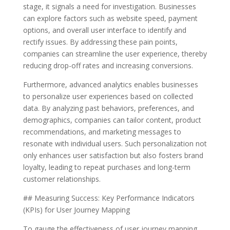
stage, it signals a need for investigation. Businesses
can explore factors such as website speed, payment
options, and overall user interface to identify and
rectify issues. By addressing these pain points,
companies can streamline the user experience, thereby
reducing drop-off rates and increasing conversions.
Furthermore, advanced analytics enables businesses
to personalize user experiences based on collected
data. By analyzing past behaviors, preferences, and
demographics, companies can tailor content, product
recommendations, and marketing messages to
resonate with individual users. Such personalization not
only enhances user satisfaction but also fosters brand
loyalty, leading to repeat purchases and long-term
customer relationships.
## Measuring Success: Key Performance Indicators
(KPIs) for User Journey Mapping
To gauge the effectiveness of user journey mapping