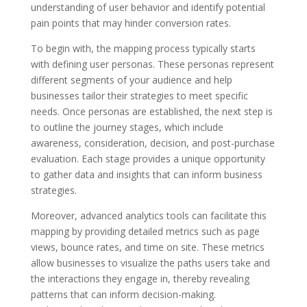
understanding of user behavior and identify potential
pain points that may hinder conversion rates.
To begin with, the mapping process typically starts
with defining user personas. These personas represent
different segments of your audience and help
businesses tailor their strategies to meet specific
needs. Once personas are established, the next step is
to outline the journey stages, which include
awareness, consideration, decision, and post-purchase
evaluation. Each stage provides a unique opportunity
to gather data and insights that can inform business
strategies.
Moreover, advanced analytics tools can facilitate this
mapping by providing detailed metrics such as page
views, bounce rates, and time on site. These metrics
allow businesses to visualize the paths users take and
the interactions they engage in, thereby revealing
patterns that can inform decision-making.