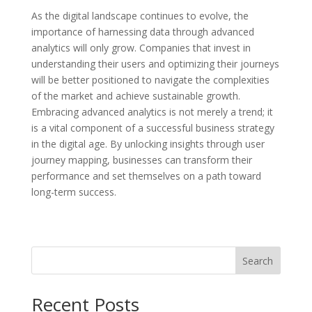
As the digital landscape continues to evolve, the
importance of harnessing data through advanced
analytics will only grow. Companies that invest in
understanding their users and optimizing their journeys
will be better positioned to navigate the complexities
of the market and achieve sustainable growth.
Embracing advanced analytics is not merely a trend; it
is a vital component of a successful business strategy
in the digital age. By unlocking insights through user
journey mapping, businesses can transform their
performance and set themselves on a path toward
long-term success.
Search
Recent Posts