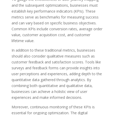
and the subsequent optimizations, businesses must
establish key performance indicators (KPIs). These
metrics serve as benchmarks for measuring success
and can vary based on specific business objectives.
Common KPIs include conversion rates, average order
value, customer acquisition cost, and customer
lifetime value.
In addition to these traditional metrics, businesses
should also consider qualitative measures such as
customer feedback and satisfaction scores. Tools like
surveys and feedback forms can provide insights into
user perceptions and experiences, adding depth to the
quantitative data gathered through analytics. By
combining both quantitative and qualitative data,
businesses can achieve a holistic view of user
experiences and make informed decisions.
Moreover, continuous monitoring of these KPIs is
essential for ongoing optimization. The digital