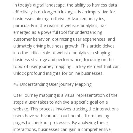
In today’s digital landscape, the ability to harness data
effectively is no longer a luxury; it is an imperative for
businesses aiming to thrive. Advanced analytics,
particularly in the realm of website analytics, has
emerged as a powerful tool for understanding
customer behavior, optimizing user experiences, and
ultimately driving business growth. This article delves
into the critical role of website analytics in shaping
business strategy and performance, focusing on the
topic of user journey mapping—a key element that can
unlock profound insights for online businesses.
## Understanding User Journey Mapping
User journey mapping is a visual representation of the
steps a user takes to achieve a specific goal on a
website. This process involves tracking the interactions
users have with various touchpoints, from landing
pages to checkout processes. By analyzing these
interactions, businesses can gain a comprehensive