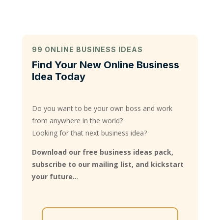
99 ONLINE BUSINESS IDEAS
Find Your New Online Business
Idea Today
Do you want to be your own boss and work
from anywhere in the world?
Looking for that next business idea?
Download our free business ideas pack,
subscribe to our mailing list, and kickstart
your future..
.