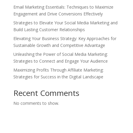
Email Marketing Essentials: Techniques to Maximize
Engagement and Drive Conversions Effectively
Strategies to Elevate Your Social Media Marketing and
Build Lasting Customer Relationships
Elevating Your Business Strategy: Key Approaches for
Sustainable Growth and Competitive Advantage
Unleashing the Power of Social Media Marketing:
Strategies to Connect and Engage Your Audience
Maximizing Profits Through Affiliate Marketing:
Strategies for Success in the Digital Landscape
Recent Comments
No comments to show.