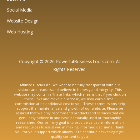
Social Media
Website Design
Web Hosting
Copyright © 2026 PowerfulBusinessTools.com. All
Rights Reserved.
Affiliate Disclosure: We want to be fully transparent with our
visitors and readers and believe in honesty and integrity. This
website may contain affiliate links, which means that if you click on
these links and make a purchase, we may earn a small
commission at no additional cost to you. These commissions help
support the maintenance and growth of our website. Please be
assured that we only recommend products and services that we
genuinely believe in and have personally used or thoroughly
researched. Our primary goal is to provide valuable information
and resources to assist you in making informed decisions. Thank
you for your support which allows us to continue delivering high-
quality content to you.