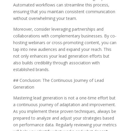
Automated workflows can streamline this process,
ensuring that you maintain consistent communication
without overwhelming your team.
Moreover, consider leveraging partnerships and
collaborations with complementary businesses. By co-
hosting webinars or cross-promoting content, you can
tap into new audiences and expand your reach. This
not only enhances your lead generation efforts but
also builds credibility through association with
established brands.
## Conclusion: The Continuous Journey of Lead
Generation
Mastering lead generation is not a one-time effort but
a continuous journey of adaptation and improvement.
As you implement these proven techniques, always be
prepared to analyze and adjust your strategies based
on performance data. Regularly reviewing your metrics