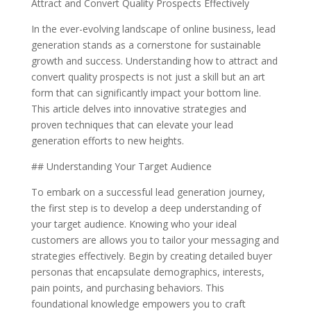
Attract and Convert Quality Prospects Effectively
In the ever-evolving landscape of online business, lead
generation stands as a cornerstone for sustainable
growth and success. Understanding how to attract and
convert quality prospects is not just a skill but an art
form that can significantly impact your bottom line.
This article delves into innovative strategies and
proven techniques that can elevate your lead
generation efforts to new heights.
## Understanding Your Target Audience
To embark on a successful lead generation journey,
the first step is to develop a deep understanding of
your target audience. Knowing who your ideal
customers are allows you to tailor your messaging and
strategies effectively. Begin by creating detailed buyer
personas that encapsulate demographics, interests,
pain points, and purchasing behaviors. This
foundational knowledge empowers you to craft