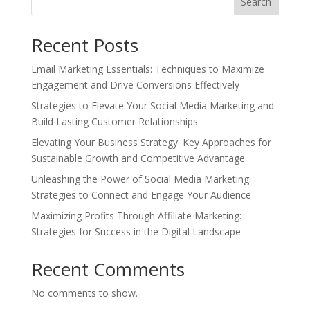
Search
Recent Posts
Email Marketing Essentials: Techniques to Maximize
Engagement and Drive Conversions Effectively
Strategies to Elevate Your Social Media Marketing and
Build Lasting Customer Relationships
Elevating Your Business Strategy: Key Approaches for
Sustainable Growth and Competitive Advantage
Unleashing the Power of Social Media Marketing:
Strategies to Connect and Engage Your Audience
Maximizing Profits Through Affiliate Marketing:
Strategies for Success in the Digital Landscape
Recent Comments
No comments to show.