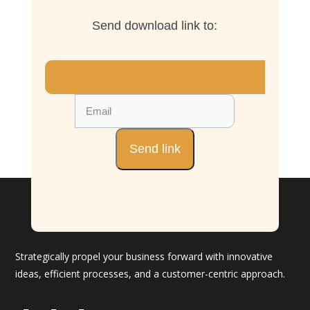
Send download link to:
Strategically propel your business forward with innovative
ideas, efficient processes, and a customer-centric approach.