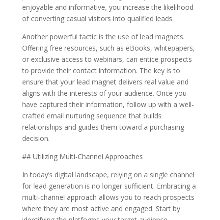
enjoyable and informative, you increase the likelihood
of converting casual visitors into qualified leads.
Another powerful tactic is the use of lead magnets.
Offering free resources, such as eBooks, whitepapers,
or exclusive access to webinars, can entice prospects
to provide their contact information. The key is to
ensure that your lead magnet delivers real value and
aligns with the interests of your audience. Once you
have captured their information, follow up with a well-
crafted email nurturing sequence that builds
relationships and guides them toward a purchasing
decision.
## Utilizing Multi-Channel Approaches
In today’s digital landscape, relying on a single channel
for lead generation is no longer sufficient. Embracing a
multi-channel approach allows you to reach prospects
where they are most active and engaged. Start by
identifying the platforms your target audience