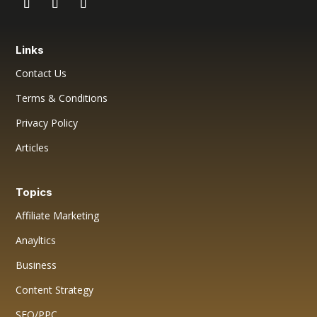
Links
Contact Us
Terms & Conditions
Privacy Policy
Articles
Topics
Affiliate Marketing
Anayltics
Business
Content Strategy
SEO/PPC