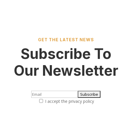
GET THE LATEST NEWS
Subscribe To
Our Newsletter
I accept the privacy policy