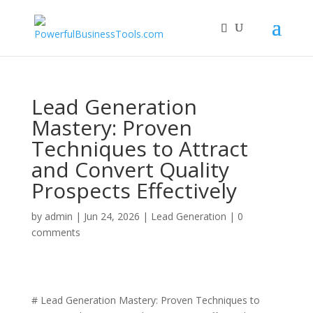
Lead Generation
Mastery: Proven
Techniques to Attract
and Convert Quality
Prospects Effectively
by
admin
|
Jun 24, 2026
|
Lead Generation
|
0
comments
# Lead Generation Mastery: Proven Techniques to