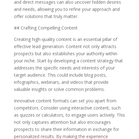
and direct messages can also uncover hidden desires
and needs, allowing you to refine your approach and
offer solutions that truly matter.
## Crafting Compelling Content
Creating high-quality content is an essential pillar of
effective lead generation. Content not only attracts
prospects but also establishes your authority within
your niche. Start by developing a content strategy that
addresses the specific needs and interests of your
target audience. This could include blog posts,
infographics, webinars, and videos that provide
valuable insights or solve common problems.
Innovative content formats can set you apart from
competitors. Consider using interactive content, such
as quizzes or calculators, to engage users actively. This
not only captures attention but also encourages
prospects to share their information in exchange for
personalized results. By making the experience