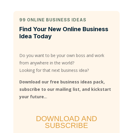
99 ONLINE BUSINESS IDEAS
Find Your New Online Business
Idea Today
Do you want to be your own boss and work
from anywhere in the world?
Looking for that next business idea?
Download our free business ideas pack,
subscribe to our mailing list, and kickstart
your future..
.
DOWNLOAD AND
SUBSCRIBE