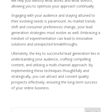
will help you identify what works and what doesn’t,
allowing you to optimize your approach continually.
Engaging with your audience and staying attuned to
their evolving needs is paramount. As market trends
shift and consumer preferences change, your lead
generation strategies must evolve as well. Embracing a
mindset of experimentation can lead to innovative
solutions and unexpected breakthroughs.
Ultimately, the key to successful lead generation lies in
understanding your audience, crafting compelling
content, and utilizing a multi-channel approach. By
implementing these techniques thoughtfully and
strategically, you can attract and convert quality
prospects effectively, ensuring the long-term success
of your online business.