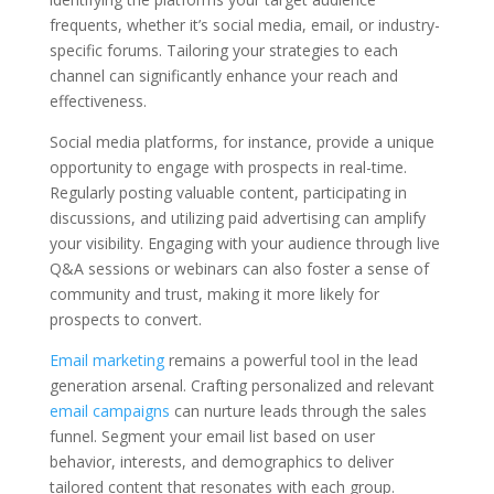
frequents, whether it’s social media, email, or industry-
specific forums. Tailoring your strategies to each
channel can significantly enhance your reach and
effectiveness.
Social media platforms, for instance, provide a unique
opportunity to engage with prospects in real-time.
Regularly posting valuable content, participating in
discussions, and utilizing paid advertising can amplify
your visibility. Engaging with your audience through live
Q&A sessions or webinars can also foster a sense of
community and trust, making it more likely for
prospects to convert.
Email marketing
remains a powerful tool in the lead
generation arsenal. Crafting personalized and relevant
email campaigns
can nurture leads through the sales
funnel. Segment your email list based on user
behavior, interests, and demographics to deliver
tailored content that resonates with each group.