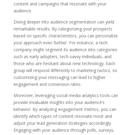
content and campaigns that resonate with your
audience.
Diving deeper into audience segmentation can yield
remarkable results. By categorizing your prospects
based on specific characteristics, you can personalize
your approach even further. For instance, a tech
company might segment its audience into categories
such as early adopters, tech-savvy individuals, and
those who are hesitant about new technology. Each
group will respond differently to marketing tactics, so
customizing your messaging can lead to higher
engagement and conversion rates.
Moreover, leveraging social media analytics tools can
provide invaluable insights into your audience’s
behavior. By analyzing engagement metrics, you can
identify which types of content resonate most and
adjust your lead generation strategies accordingly.
Engaging with your audience through polls, surveys,