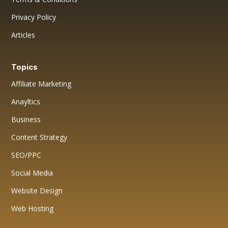
Privacy Policy
Articles
Topics
Affiliate Marketing
Anayltics
Business
Content Strategy
SEO/PPC
Social Media
Website Design
Web Hosting