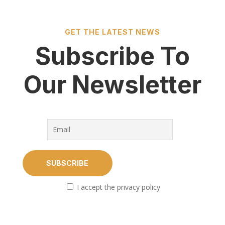
GET THE LATEST NEWS
Subscribe To
Our Newsletter
I accept the privacy policy