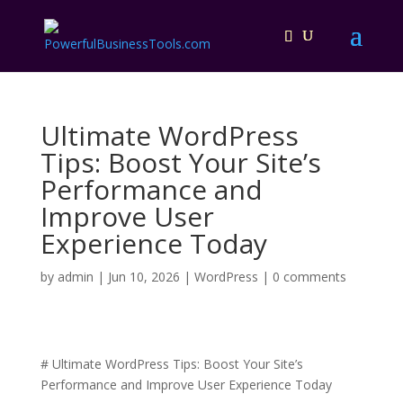
Ultimate WordPress
Tips: Boost Your Site’s
Performance and
Improve User
Experience Today
by
admin
|
Jun 10, 2026
|
WordPress
|
0 comments
# Ultimate WordPress Tips: Boost Your Site’s
Performance and Improve User Experience Today