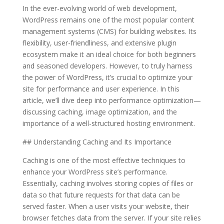
In the ever-evolving world of web development,
WordPress remains one of the most popular content
management systems (CMS) for building websites. Its
flexibility, user-friendliness, and extensive plugin
ecosystem make it an ideal choice for both beginners
and seasoned developers. However, to truly harness
the power of WordPress, it’s crucial to optimize your
site for performance and user experience. In this
article, we’ll dive deep into performance optimization—
discussing caching, image optimization, and the
importance of a well-structured hosting environment.
## Understanding Caching and Its Importance
Caching is one of the most effective techniques to
enhance your WordPress site’s performance.
Essentially, caching involves storing copies of files or
data so that future requests for that data can be
served faster. When a user visits your website, their
browser fetches data from the server. If your site relies