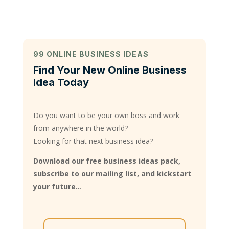
99 ONLINE BUSINESS IDEAS
Find Your New Online Business
Idea Today
Do you want to be your own boss and work
from anywhere in the world?
Looking for that next business idea?
Download our free business ideas pack,
subscribe to our mailing list, and kickstart
your future..
.