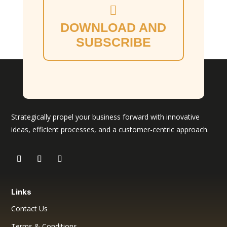
DOWNLOAD AND
SUBSCRIBE
Strategically propel your business forward with innovative
ideas, efficient processes, and a customer-centric approach.
Links
Contact Us
Terms & Conditions