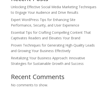
Unlocking Effective Social Media Marketing Techniques
to Engage Your Audience and Drive Results
Expert WordPress Tips for Enhancing Site
Performance, Security, and User Experience
Essential Tips for Crafting Compelling Content That
Captivates Readers and Elevates Your Brand
Proven Techniques for Generating High-Quality Leads
and Growing Your Business Effectively
Revitalizing Your Business Approach: Innovative
Strategies for Sustainable Growth and Success
Recent Comments
No comments to show.