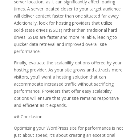
server location, as it can significantly affect loading
times. A server located closer to your target audience
will deliver content faster than one situated far away.
Additionally, look for hosting providers that utilize
solid-state drives (SSDs) rather than traditional hard
drives. SSDs are faster and more reliable, leading to
quicker data retrieval and improved overall site
performance.
Finally, evaluate the scalability options offered by your
hosting provider. As your site grows and attracts more
visitors, you’ll want a hosting solution that can
accommodate increased traffic without sacrificing
performance. Providers that offer easy scalability
options will ensure that your site remains responsive
and efficient as it expands.
## Conclusion
Optimizing your WordPress site for performance is not
just about speed; it’s about creating an exceptional