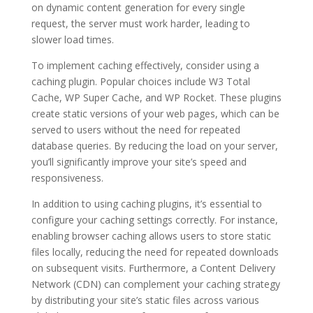
on dynamic content generation for every single
request, the server must work harder, leading to
slower load times.
To implement caching effectively, consider using a
caching plugin. Popular choices include W3 Total
Cache, WP Super Cache, and WP Rocket. These plugins
create static versions of your web pages, which can be
served to users without the need for repeated
database queries. By reducing the load on your server,
you’ll significantly improve your site’s speed and
responsiveness.
In addition to using caching plugins, it’s essential to
configure your caching settings correctly. For instance,
enabling browser caching allows users to store static
files locally, reducing the need for repeated downloads
on subsequent visits. Furthermore, a Content Delivery
Network (CDN) can complement your caching strategy
by distributing your site’s static files across various