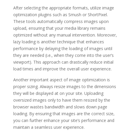
After selecting the appropriate formats, utilize image
optimization plugins such as Smush or ShortPixel.
These tools automatically compress images upon
upload, ensuring that your media library remains
optimized without any manual intervention. Moreover,
lazy loading is another technique that enhances
performance by delaying the loading of images until
they are needed (i.e., when they come into the user’s
viewport). This approach can drastically reduce initial
load times and improve the overall user experience.
Another important aspect of image optimization is
proper sizing. Always resize images to the dimensions
they will be displayed at on your site. Uploading
oversized images only to have them resized by the
browser wastes bandwidth and slows down page
loading. By ensuring that images are the correct size,
you can further enhance your site’s performance and
maintain a seamless user experience.