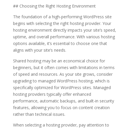
## Choosing the Right Hosting Environment
The foundation of a high-performing WordPress site
begins with selecting the right hosting provider. Your
hosting environment directly impacts your site’s speed,
uptime, and overall performance. With various hosting
options available, it’s essential to choose one that
aligns with your site’s needs.
Shared hosting may be an economical choice for
beginners, but it often comes with limitations in terms
of speed and resources. As your site grows, consider
upgrading to managed WordPress hosting, which is
specifically optimized for WordPress sites. Managed
hosting providers typically offer enhanced
performance, automatic backups, and built-in security
features, allowing you to focus on content creation
rather than technical issues.
When selecting a hosting provider, pay attention to