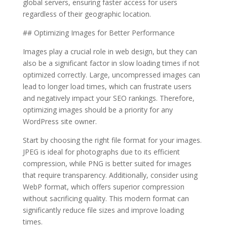
global servers, ensuring faster access for users
regardless of their geographic location.
## Optimizing Images for Better Performance
Images play a crucial role in web design, but they can
also be a significant factor in slow loading times if not
optimized correctly. Large, uncompressed images can
lead to longer load times, which can frustrate users
and negatively impact your SEO rankings. Therefore,
optimizing images should be a priority for any
WordPress site owner.
Start by choosing the right file format for your images.
JPEG is ideal for photographs due to its efficient
compression, while PNG is better suited for images
that require transparency. Additionally, consider using
WebP format, which offers superior compression
without sacrificing quality. This modern format can
significantly reduce file sizes and improve loading
times.