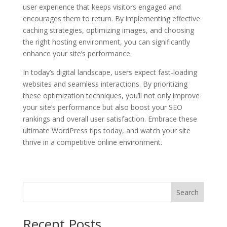
user experience that keeps visitors engaged and
encourages them to return. By implementing effective
caching strategies, optimizing images, and choosing
the right hosting environment, you can significantly
enhance your site’s performance.
In today’s digital landscape, users expect fast-loading
websites and seamless interactions. By prioritizing
these optimization techniques, you’ll not only improve
your site’s performance but also boost your SEO
rankings and overall user satisfaction. Embrace these
ultimate WordPress tips today, and watch your site
thrive in a competitive online environment.
Search
Recent Posts