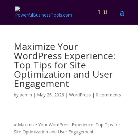
Maximize Your
WordPress Experience:
Top Tips for Site
Optimization and User
Engagement
by
admin
|
May 26, 2026
|
WordPress
|
0 comments
# Maximize Your WordPress Experience: Top Tips for
Site Optimization and User Engagement