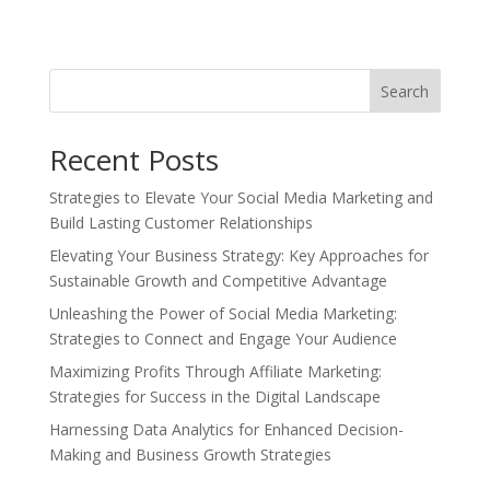
Search
Recent Posts
Strategies to Elevate Your Social Media Marketing and
Build Lasting Customer Relationships
Elevating Your Business Strategy: Key Approaches for
Sustainable Growth and Competitive Advantage
Unleashing the Power of Social Media Marketing:
Strategies to Connect and Engage Your Audience
Maximizing Profits Through Affiliate Marketing:
Strategies for Success in the Digital Landscape
Harnessing Data Analytics for Enhanced Decision-
Making and Business Growth Strategies