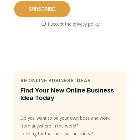
I accept the privacy policy
99 ONLINE BUSINESS IDEAS
Find Your New Online Business
Idea Today
Do you want to be your own boss and work
from anywhere in the world?
Looking for that next business idea?