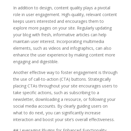
In addition to design, content quality plays a pivotal
role in user engagement. High-quality, relevant content
keeps users interested and encourages them to
explore more pages on your site. Regularly updating
your blog with fresh, informative articles can help
maintain user interest. Incorporating multimedia
elements, such as videos and infographics, can also
enhance the user experience by making content more
engaging and digestible.
Another effective way to foster engagement is through
the use of call-to-action (CTA) buttons. Strategically
placing CTAs throughout your site encourages users to
take specific actions, such as subscribing to a
newsletter, downloading a resource, or following your
social media accounts. By clearly guiding users on
what to do next, you can significantly increase
interaction and boost your site’s overall effectiveness.
## Leveraging Plugins for Enhanced Functionality