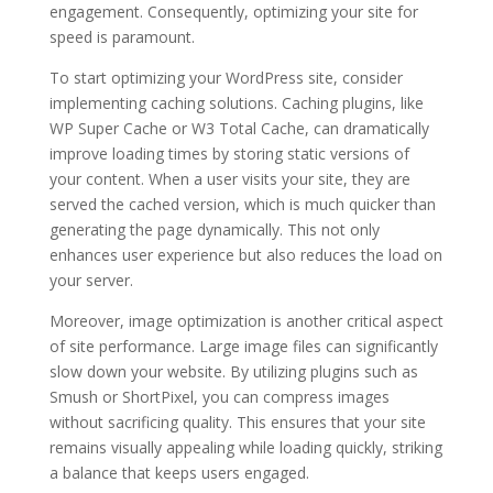
engagement. Consequently, optimizing your site for
speed is paramount.
To start optimizing your WordPress site, consider
implementing caching solutions. Caching plugins, like
WP Super Cache or W3 Total Cache, can dramatically
improve loading times by storing static versions of
your content. When a user visits your site, they are
served the cached version, which is much quicker than
generating the page dynamically. This not only
enhances user experience but also reduces the load on
your server.
Moreover, image optimization is another critical aspect
of site performance. Large image files can significantly
slow down your website. By utilizing plugins such as
Smush or ShortPixel, you can compress images
without sacrificing quality. This ensures that your site
remains visually appealing while loading quickly, striking
a balance that keeps users engaged.