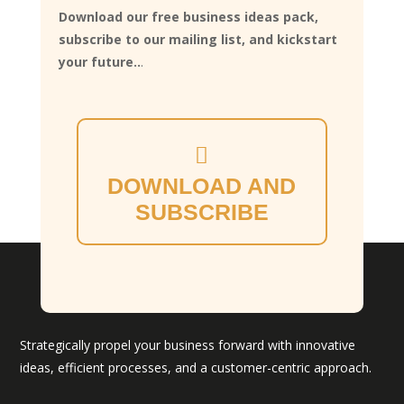
Download our free business ideas pack,
subscribe to our mailing list, and kickstart
your future..
.
DOWNLOAD AND
SUBSCRIBE
Strategically propel your business forward with innovative
ideas, efficient processes, and a customer-centric approach.