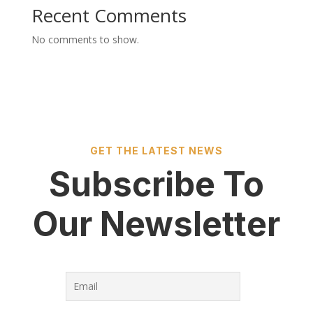
Recent Comments
No comments to show.
GET THE LATEST NEWS
Subscribe To
Our Newsletter