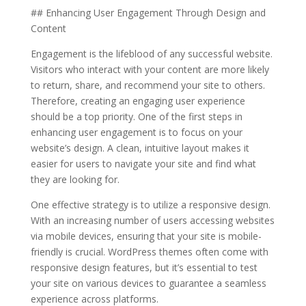
## Enhancing User Engagement Through Design and
Content
Engagement is the lifeblood of any successful website.
Visitors who interact with your content are more likely
to return, share, and recommend your site to others.
Therefore, creating an engaging user experience
should be a top priority. One of the first steps in
enhancing user engagement is to focus on your
website’s design. A clean, intuitive layout makes it
easier for users to navigate your site and find what
they are looking for.
One effective strategy is to utilize a responsive design.
With an increasing number of users accessing websites
via mobile devices, ensuring that your site is mobile-
friendly is crucial. WordPress themes often come with
responsive design features, but it’s essential to test
your site on various devices to guarantee a seamless
experience across platforms.