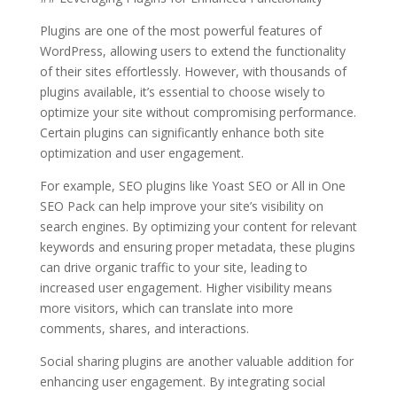
Plugins are one of the most powerful features of
WordPress, allowing users to extend the functionality
of their sites effortlessly. However, with thousands of
plugins available, it’s essential to choose wisely to
optimize your site without compromising performance.
Certain plugins can significantly enhance both site
optimization and user engagement.
For example, SEO plugins like Yoast SEO or All in One
SEO Pack can help improve your site’s visibility on
search engines. By optimizing your content for relevant
keywords and ensuring proper metadata, these plugins
can drive organic traffic to your site, leading to
increased user engagement. Higher visibility means
more visitors, which can translate into more
comments, shares, and interactions.
Social sharing plugins are another valuable addition for
enhancing user engagement. By integrating social