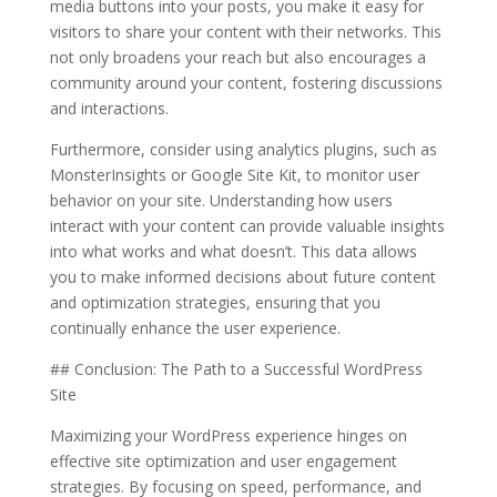
media buttons into your posts, you make it easy for
visitors to share your content with their networks. This
not only broadens your reach but also encourages a
community around your content, fostering discussions
and interactions.
Furthermore, consider using analytics plugins, such as
MonsterInsights or Google Site Kit, to monitor user
behavior on your site. Understanding how users
interact with your content can provide valuable insights
into what works and what doesn’t. This data allows
you to make informed decisions about future content
and optimization strategies, ensuring that you
continually enhance the user experience.
## Conclusion: The Path to a Successful WordPress
Site
Maximizing your WordPress experience hinges on
effective site optimization and user engagement
strategies. By focusing on speed, performance, and