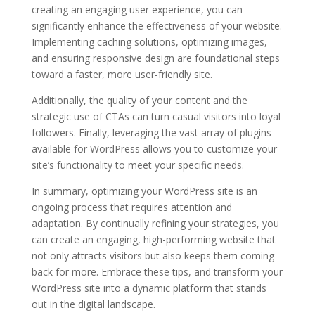
creating an engaging user experience, you can
significantly enhance the effectiveness of your website.
Implementing caching solutions, optimizing images,
and ensuring responsive design are foundational steps
toward a faster, more user-friendly site.
Additionally, the quality of your content and the
strategic use of CTAs can turn casual visitors into loyal
followers. Finally, leveraging the vast array of plugins
available for WordPress allows you to customize your
site’s functionality to meet your specific needs.
In summary, optimizing your WordPress site is an
ongoing process that requires attention and
adaptation. By continually refining your strategies, you
can create an engaging, high-performing website that
not only attracts visitors but also keeps them coming
back for more. Embrace these tips, and transform your
WordPress site into a dynamic platform that stands
out in the digital landscape.