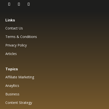
Links
Contact Us
Terms & Conditions
Privacy Policy
Articles
Topics
Affiliate Marketing
Anayltics
Business
Content Strategy