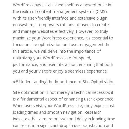
WordPress has established itself as a powerhouse in
the realm of content management systems (CMS).
With its user-friendly interface and extensive plugin
ecosystem, it empowers millions of users to create
and manage websites effectively. However, to truly
maximize your WordPress experience, it’s essential to
focus on site optimization and user engagement. In
this article, we will delve into the importance of
optimizing your WordPress site for speed,
performance, and user interaction, ensuring that both
you and your visitors enjoy a seamless experience.
## Understanding the Importance of Site Optimization
Site optimization is not merely a technical necessity; it
is a fundamental aspect of enhancing user experience.
When users visit your WordPress site, they expect fast
loading times and smooth navigation. Research
indicates that a mere one-second delay in loading time
can result in a significant drop in user satisfaction and