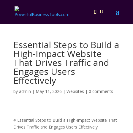
Essential Steps to Build a
High-Impact Website
That Drives Traffic and
Engages Users
Effectively
by
admin
|
May 11, 2026
|
Websites
|
0 comments
# Essential Steps to Build a High-Impact Website That
Drives Traffic and Engages Users Effectively