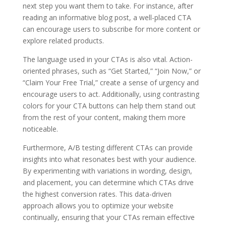
next step you want them to take. For instance, after
reading an informative blog post, a well-placed CTA
can encourage users to subscribe for more content or
explore related products.
The language used in your CTAs is also vital. Action-
oriented phrases, such as “Get Started,” “Join Now,” or
“Claim Your Free Trial,” create a sense of urgency and
encourage users to act. Additionally, using contrasting
colors for your CTA buttons can help them stand out
from the rest of your content, making them more
noticeable.
Furthermore, A/B testing different CTAs can provide
insights into what resonates best with your audience.
By experimenting with variations in wording, design,
and placement, you can determine which CTAs drive
the highest conversion rates. This data-driven
approach allows you to optimize your website
continually, ensuring that your CTAs remain effective