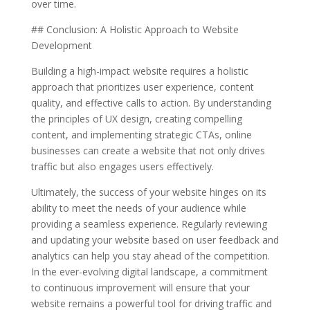
over time.
## Conclusion: A Holistic Approach to Website
Development
Building a high-impact website requires a holistic
approach that prioritizes user experience, content
quality, and effective calls to action. By understanding
the principles of UX design, creating compelling
content, and implementing strategic CTAs, online
businesses can create a website that not only drives
traffic but also engages users effectively.
Ultimately, the success of your website hinges on its
ability to meet the needs of your audience while
providing a seamless experience. Regularly reviewing
and updating your website based on user feedback and
analytics can help you stay ahead of the competition.
In the ever-evolving digital landscape, a commitment
to continuous improvement will ensure that your
website remains a powerful tool for driving traffic and