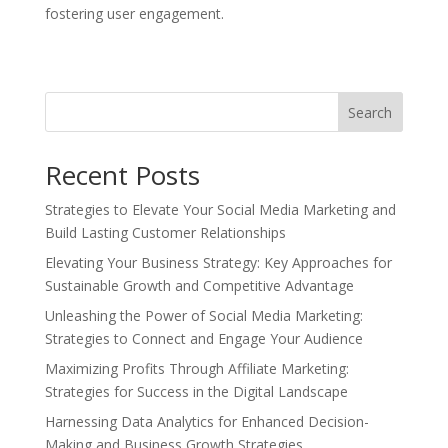
fostering user engagement.
Search
Recent Posts
Strategies to Elevate Your Social Media Marketing and
Build Lasting Customer Relationships
Elevating Your Business Strategy: Key Approaches for
Sustainable Growth and Competitive Advantage
Unleashing the Power of Social Media Marketing:
Strategies to Connect and Engage Your Audience
Maximizing Profits Through Affiliate Marketing:
Strategies for Success in the Digital Landscape
Harnessing Data Analytics for Enhanced Decision-
Making and Business Growth Strategies