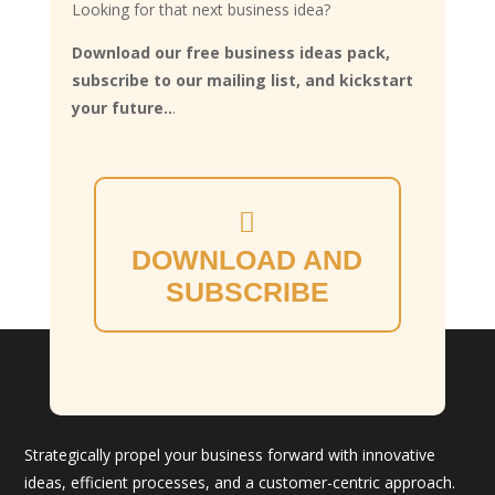
Looking for that next business idea?
Download our free business ideas pack,
subscribe to our mailing list, and kickstart
your future..
.
DOWNLOAD AND
SUBSCRIBE
Strategically propel your business forward with innovative
ideas, efficient processes, and a customer-centric approach.