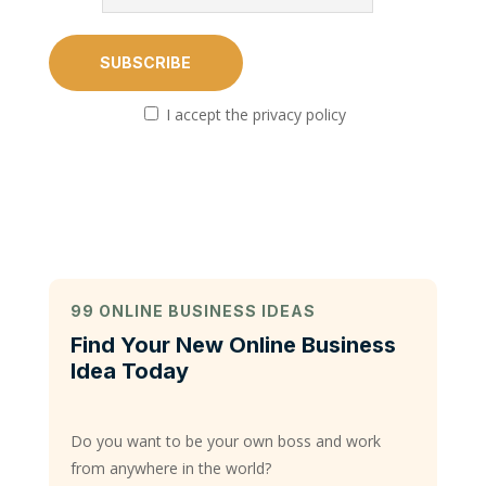
I accept the privacy policy
99 ONLINE BUSINESS IDEAS
Find Your New Online Business
Idea Today
Do you want to be your own boss and work
from anywhere in the world?