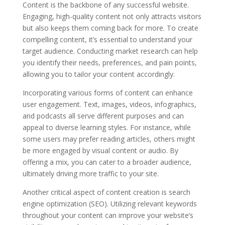
Content is the backbone of any successful website.
Engaging, high-quality content not only attracts visitors
but also keeps them coming back for more. To create
compelling content, it’s essential to understand your
target audience. Conducting market research can help
you identify their needs, preferences, and pain points,
allowing you to tailor your content accordingly.
Incorporating various forms of content can enhance
user engagement. Text, images, videos, infographics,
and podcasts all serve different purposes and can
appeal to diverse learning styles. For instance, while
some users may prefer reading articles, others might
be more engaged by visual content or audio. By
offering a mix, you can cater to a broader audience,
ultimately driving more traffic to your site.
Another critical aspect of content creation is search
engine optimization (SEO). Utilizing relevant keywords
throughout your content can improve your website’s