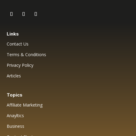
Links
Contact Us
Terms & Conditions
Privacy Policy
Articles
Topics
Affiliate Marketing
Anayltics
Business