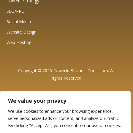
Content Strategy
SEO/PPC
Social Media
Website Design
Web Hosting
Copyright © 2026 PowerfulBusinessTools.com. All
Rights Reserved.
Affiliate Disclosure: We want to be fully transparent with our
visitors and readers and believe in honesty and integrity. This
We value your privacy
website may contain affiliate links, which means that if you click on
these links and make a purchase, we may earn a small
commission at no additional cost to you. These commissions help
We use cookies to enhance your browsing experience,
support the maintenance and growth of our website. Please be
serve personalized ads or content, and analyze our traffic.
assured that we only recommend products and services that we
genuinely believe in and have personally used or thoroughly
By clicking "Accept All", you consent to our use of cookies.
researched. Our primary goal is to provide valuable information
and resources to assist you in making informed decisions. Thank