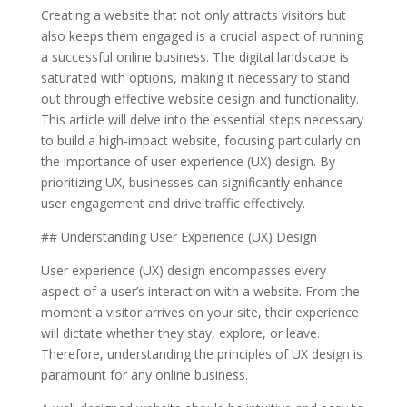
Creating a website that not only attracts visitors but
also keeps them engaged is a crucial aspect of running
a successful online business. The digital landscape is
saturated with options, making it necessary to stand
out through effective website design and functionality.
This article will delve into the essential steps necessary
to build a high-impact website, focusing particularly on
the importance of user experience (UX) design. By
prioritizing UX, businesses can significantly enhance
user engagement and drive traffic effectively.
## Understanding User Experience (UX) Design
User experience (UX) design encompasses every
aspect of a user’s interaction with a website. From the
moment a visitor arrives on your site, their experience
will dictate whether they stay, explore, or leave.
Therefore, understanding the principles of UX design is
paramount for any online business.