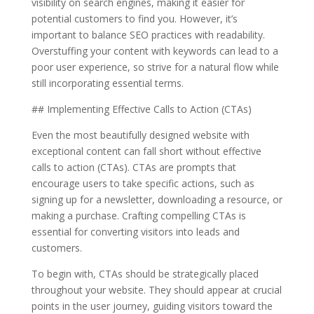
visibility on search engines, making it easier for
potential customers to find you. However, it’s
important to balance SEO practices with readability.
Overstuffing your content with keywords can lead to a
poor user experience, so strive for a natural flow while
still incorporating essential terms.
## Implementing Effective Calls to Action (CTAs)
Even the most beautifully designed website with
exceptional content can fall short without effective
calls to action (CTAs). CTAs are prompts that
encourage users to take specific actions, such as
signing up for a newsletter, downloading a resource, or
making a purchase. Crafting compelling CTAs is
essential for converting visitors into leads and
customers.
To begin with, CTAs should be strategically placed
throughout your website. They should appear at crucial
points in the user journey, guiding visitors toward the