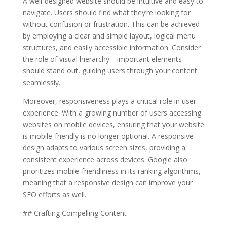
A well-designed website should be intuitive and easy to
navigate. Users should find what they’re looking for
without confusion or frustration. This can be achieved
by employing a clear and simple layout, logical menu
structures, and easily accessible information. Consider
the role of visual hierarchy—important elements
should stand out, guiding users through your content
seamlessly.
Moreover, responsiveness plays a critical role in user
experience. With a growing number of users accessing
websites on mobile devices, ensuring that your website
is mobile-friendly is no longer optional. A responsive
design adapts to various screen sizes, providing a
consistent experience across devices. Google also
prioritizes mobile-friendliness in its ranking algorithms,
meaning that a responsive design can improve your
SEO efforts as well.
## Crafting Compelling Content