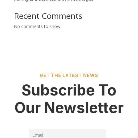
Recent Comments
No comments to show.
GET THE LATEST NEWS
Subscribe To
Our Newsletter