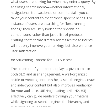
what users are looking for when they enter a query. By
analyzing search intent—whether informational,
navigational, transactional, or commercial—you can
tailor your content to meet those specific needs. For
instance, if users are searching for “best running
shoes,” they are likely looking for reviews or
comparisons rather than just a list of products.
Crafting content that directly addresses these intents
will not only improve your rankings but also enhance
user satisfaction.
## Structuring Content for SEO Success
The structure of your content plays a pivotal role in
both SEO and user engagement. A well-organized
article or webpage not only helps search engines crawl
and index your content but also improves readability
for your audience. Utilizing headings (H1, H2, H3)
effectively can guide readers through your material
while signaling to search engines the hierarchy and