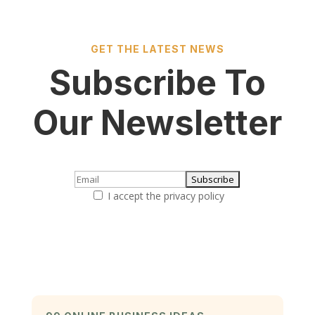
GET THE LATEST NEWS
Subscribe To
Our Newsletter
I accept the privacy policy