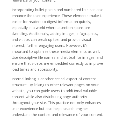
relevance of your content.
Incorporating bullet points and numbered lists can also
enhance the user experience. These elements make it
easier for readers to digest information quickly,
especially in a world where attention spans are
dwindling. Additionally, adding images, infographics,
and videos can break up text and provide visual
interest, further engaging users. However, it’s
important to optimize these media elements as well.
Use descriptive file names and alt text for images, and
ensure that videos are embedded correctly to improve
load times and accessibility.
Internal linking is another critical aspect of content
structure. By linking to other relevant pages on your
website, you can guide users to additional valuable
content while also distributing page authority
throughout your site. This practice not only enhances
user experience but also helps search engines
understand the context and relevance of your content.