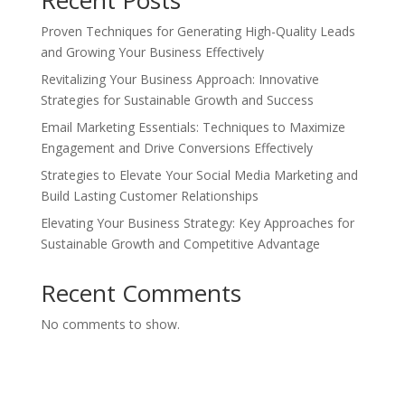
Recent Posts
Proven Techniques for Generating High-Quality Leads
and Growing Your Business Effectively
Revitalizing Your Business Approach: Innovative
Strategies for Sustainable Growth and Success
Email Marketing Essentials: Techniques to Maximize
Engagement and Drive Conversions Effectively
Strategies to Elevate Your Social Media Marketing and
Build Lasting Customer Relationships
Elevating Your Business Strategy: Key Approaches for
Sustainable Growth and Competitive Advantage
Recent Comments
No comments to show.