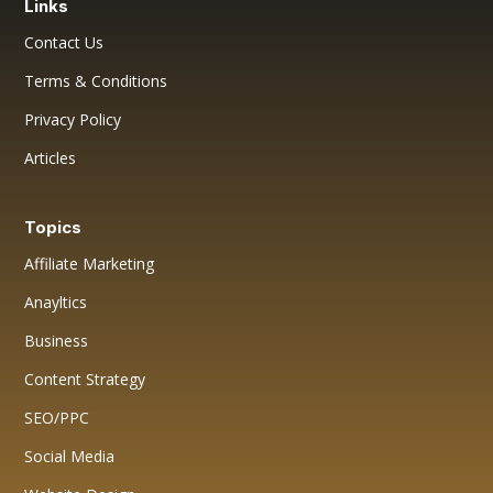
Links
Contact Us
Terms & Conditions
Privacy Policy
Articles
Topics
Affiliate Marketing
Anayltics
Business
Content Strategy
SEO/PPC
Social Media