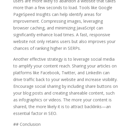
users are more likely to abandon a website that takes
more than a few seconds to load. Tools like Google
PageSpeed Insights can help identify areas for
improvement. Compressing images, leveraging
browser caching, and minimizing JavaScript can
significantly enhance load times. A fast, responsive
website not only retains users but also improves your
chances of ranking higher in SERPs.
Another effective strategy is to leverage social media
to amplify your content reach. Sharing your articles on
platforms like Facebook, Twitter, and LinkedIn can
drive traffic back to your website and increase visibility.
Encourage social sharing by including share buttons on
your blog posts and creating shareable content, such
as infographics or videos. The more your content is
shared, the more likely it is to attract backlinks—an
essential factor in SEO.
## Conclusion