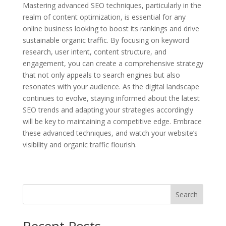
Mastering advanced SEO techniques, particularly in the
realm of content optimization, is essential for any
online business looking to boost its rankings and drive
sustainable organic traffic. By focusing on keyword
research, user intent, content structure, and
engagement, you can create a comprehensive strategy
that not only appeals to search engines but also
resonates with your audience. As the digital landscape
continues to evolve, staying informed about the latest
SEO trends and adapting your strategies accordingly
will be key to maintaining a competitive edge. Embrace
these advanced techniques, and watch your website’s
visibility and organic traffic flourish.
Search