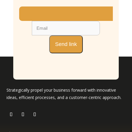
Strategically propel your business forward with innovative
ideas, efficient processes, and a customer-centric approach.