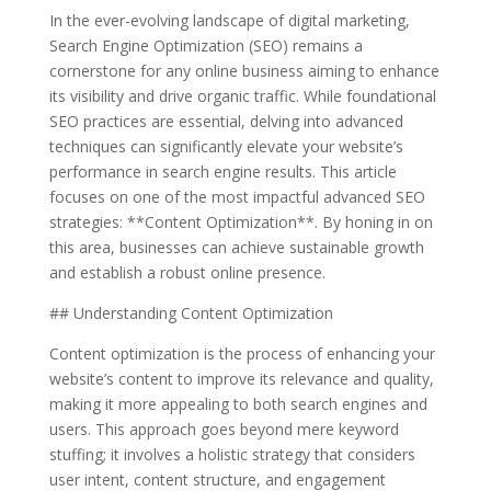
In the ever-evolving landscape of digital marketing,
Search Engine Optimization (SEO) remains a
cornerstone for any online business aiming to enhance
its visibility and drive organic traffic. While foundational
SEO practices are essential, delving into advanced
techniques can significantly elevate your website’s
performance in search engine results. This article
focuses on one of the most impactful advanced SEO
strategies: **Content Optimization**. By honing in on
this area, businesses can achieve sustainable growth
and establish a robust online presence.
## Understanding Content Optimization
Content optimization is the process of enhancing your
website’s content to improve its relevance and quality,
making it more appealing to both search engines and
users. This approach goes beyond mere keyword
stuffing; it involves a holistic strategy that considers
user intent, content structure, and engagement