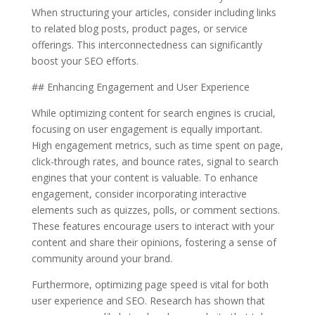
When structuring your articles, consider including links
to related blog posts, product pages, or service
offerings. This interconnectedness can significantly
boost your SEO efforts.
## Enhancing Engagement and User Experience
While optimizing content for search engines is crucial,
focusing on user engagement is equally important.
High engagement metrics, such as time spent on page,
click-through rates, and bounce rates, signal to search
engines that your content is valuable. To enhance
engagement, consider incorporating interactive
elements such as quizzes, polls, or comment sections.
These features encourage users to interact with your
content and share their opinions, fostering a sense of
community around your brand.
Furthermore, optimizing page speed is vital for both
user experience and SEO. Research has shown that