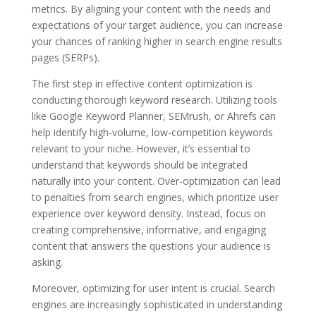
metrics. By aligning your content with the needs and
expectations of your target audience, you can increase
your chances of ranking higher in search engine results
pages (SERPs).
The first step in effective content optimization is
conducting thorough keyword research. Utilizing tools
like Google Keyword Planner, SEMrush, or Ahrefs can
help identify high-volume, low-competition keywords
relevant to your niche. However, it’s essential to
understand that keywords should be integrated
naturally into your content. Over-optimization can lead
to penalties from search engines, which prioritize user
experience over keyword density. Instead, focus on
creating comprehensive, informative, and engaging
content that answers the questions your audience is
asking.
Moreover, optimizing for user intent is crucial. Search
engines are increasingly sophisticated in understanding