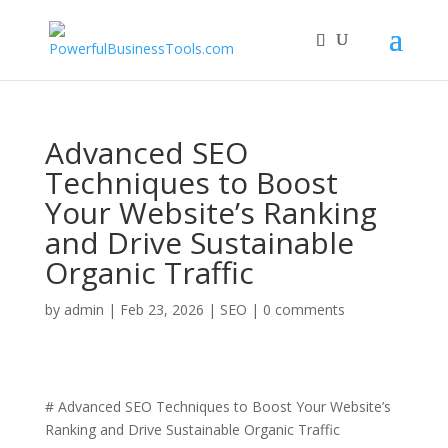
Advanced SEO
Techniques to Boost
Your Website’s Ranking
and Drive Sustainable
Organic Traffic
by
admin
|
Feb 23, 2026
|
SEO
|
0 comments
# Advanced SEO Techniques to Boost Your Website’s
Ranking and Drive Sustainable Organic Traffic