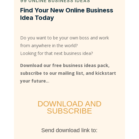
99 ONLINE BUSINESS IDEAS
Find Your New Online Business
Idea Today
Do you want to be your own boss and work
from anywhere in the world?
Looking for that next business idea?
Download our free business ideas pack,
subscribe to our mailing list, and kickstart
your future..
.
DOWNLOAD AND
SUBSCRIBE
Send download link to: