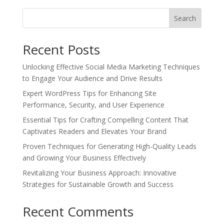
Search
Recent Posts
Unlocking Effective Social Media Marketing Techniques
to Engage Your Audience and Drive Results
Expert WordPress Tips for Enhancing Site
Performance, Security, and User Experience
Essential Tips for Crafting Compelling Content That
Captivates Readers and Elevates Your Brand
Proven Techniques for Generating High-Quality Leads
and Growing Your Business Effectively
Revitalizing Your Business Approach: Innovative
Strategies for Sustainable Growth and Success
Recent Comments