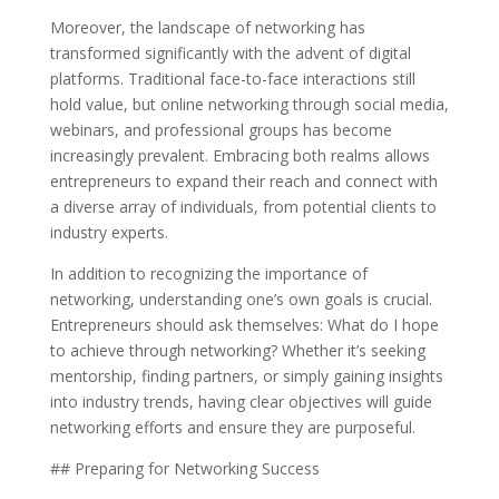
Moreover, the landscape of networking has
transformed significantly with the advent of digital
platforms. Traditional face-to-face interactions still
hold value, but online networking through social media,
webinars, and professional groups has become
increasingly prevalent. Embracing both realms allows
entrepreneurs to expand their reach and connect with
a diverse array of individuals, from potential clients to
industry experts.
In addition to recognizing the importance of
networking, understanding one’s own goals is crucial.
Entrepreneurs should ask themselves: What do I hope
to achieve through networking? Whether it’s seeking
mentorship, finding partners, or simply gaining insights
into industry trends, having clear objectives will guide
networking efforts and ensure they are purposeful.
## Preparing for Networking Success