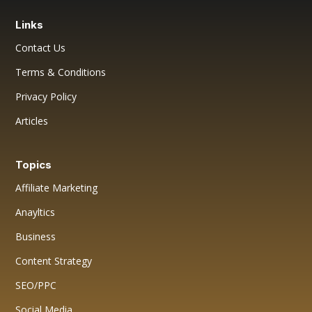
Links
Contact Us
Terms & Conditions
Privacy Policy
Articles
Topics
Affiliate Marketing
Anayltics
Business
Content Strategy
SEO/PPC
Social Media