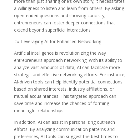
more than just sharing one’s own story; it necessitates
a willingness to listen and learn from others. By asking
open-ended questions and showing curiosity,
entrepreneurs can foster deeper connections that
extend beyond superficial interactions.
## Leveraging AI for Enhanced Networking
Artificial intelligence is revolutionizing the way
entrepreneurs approach networking. With its ability to
analyze vast amounts of data, AI can facilitate more
strategic and effective networking efforts. For instance,
AI-driven tools can help identify potential connections
based on shared interests, industry affiliations, or
mutual acquaintances. This targeted approach can
save time and increase the chances of forming
meaningful relationships.
In addition, AI can assist in personalizing outreach
efforts. By analyzing communication patterns and
preferences, AI tools can suggest the best times to