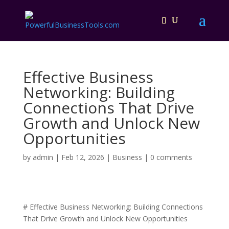
Effective Business
Networking: Building
Connections That Drive
Growth and Unlock New
Opportunities
by
admin
|
Feb 12, 2026
|
Business
|
0 comments
# Effective Business Networking: Building Connections
That Drive Growth and Unlock New Opportunities