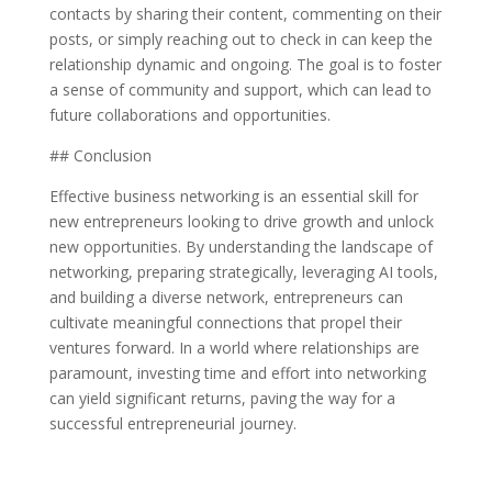
contacts by sharing their content, commenting on their
posts, or simply reaching out to check in can keep the
relationship dynamic and ongoing. The goal is to foster
a sense of community and support, which can lead to
future collaborations and opportunities.
## Conclusion
Effective business networking is an essential skill for
new entrepreneurs looking to drive growth and unlock
new opportunities. By understanding the landscape of
networking, preparing strategically, leveraging AI tools,
and building a diverse network, entrepreneurs can
cultivate meaningful connections that propel their
ventures forward. In a world where relationships are
paramount, investing time and effort into networking
can yield significant returns, paving the way for a
successful entrepreneurial journey.