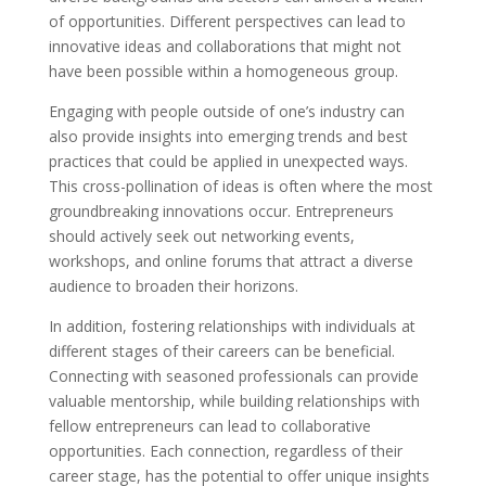
of opportunities. Different perspectives can lead to
innovative ideas and collaborations that might not
have been possible within a homogeneous group.
Engaging with people outside of one’s industry can
also provide insights into emerging trends and best
practices that could be applied in unexpected ways.
This cross-pollination of ideas is often where the most
groundbreaking innovations occur. Entrepreneurs
should actively seek out networking events,
workshops, and online forums that attract a diverse
audience to broaden their horizons.
In addition, fostering relationships with individuals at
different stages of their careers can be beneficial.
Connecting with seasoned professionals can provide
valuable mentorship, while building relationships with
fellow entrepreneurs can lead to collaborative
opportunities. Each connection, regardless of their
career stage, has the potential to offer unique insights