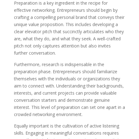
Preparation is a key ingredient in the recipe for
effective networking. Entrepreneurs should begin by
crafting a compelling personal brand that conveys their
unique value proposition. This includes developing a
clear elevator pitch that succinctly articulates who they
are, what they do, and what they seek. A well-crafted
pitch not only captures attention but also invites
further conversation.
Furthermore, research is indispensable in the
preparation phase. Entrepreneurs should familiarize
themselves with the individuals or organizations they
aim to connect with. Understanding their backgrounds,
interests, and current projects can provide valuable
conversation starters and demonstrate genuine
interest. This level of preparation can set one apart in a
crowded networking environment.
Equally important is the cultivation of active listening
skills. Engaging in meaningful conversations requires