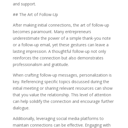
and support.
## The Art of Follow-Up
After making initial connections, the art of follow-up
becomes paramount. Many entrepreneurs
underestimate the power of a simple thank-you note
or a follow-up email, yet these gestures can leave a
lasting impression. A thoughtful follow-up not only
reinforces the connection but also demonstrates
professionalism and gratitude.
When crafting follow-up messages, personalization is
key. Referencing specific topics discussed during the
initial meeting or sharing relevant resources can show
that you value the relationship. This level of attention
can help solidify the connection and encourage further
dialogue.
Additionally, leveraging social media platforms to
maintain connections can be effective. Engaging with