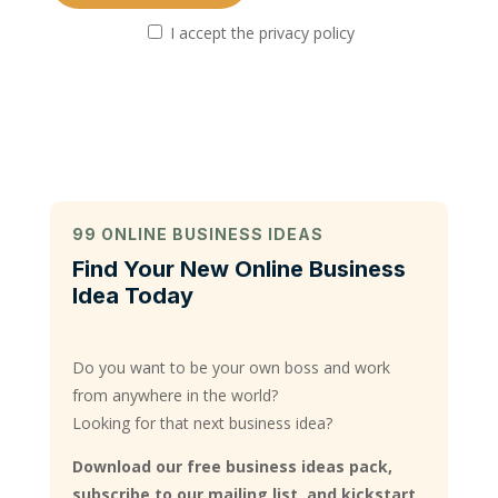
I accept the privacy policy
99 ONLINE BUSINESS IDEAS
Find Your New Online Business
Idea Today
Do you want to be your own boss and work
from anywhere in the world?
Looking for that next business idea?
Download our free business ideas pack,
subscribe to our mailing list, and kickstart