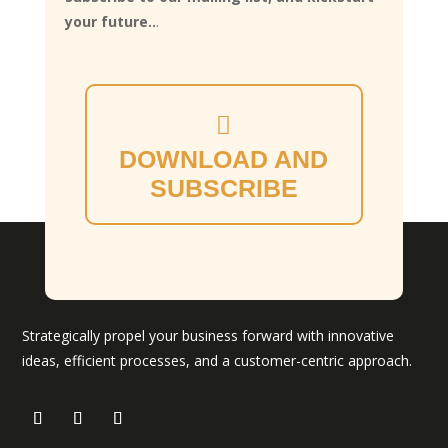
your future..
.
DOWNLOAD AND
SUBSCRIBE
Strategically propel your business forward with innovative
ideas, efficient processes, and a customer-centric approach.