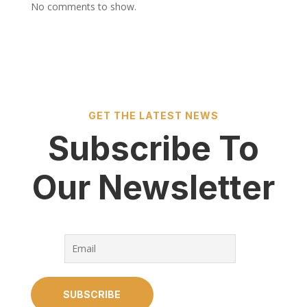
No comments to show.
GET THE LATEST NEWS
Subscribe To
Our Newsletter