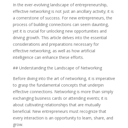
In the ever-evolving landscape of entrepreneurship,
effective networking is not just an ancillary activity; it is
a cornerstone of success. For new entrepreneurs, the
process of building connections can seem daunting,
yet it is crucial for unlocking new opportunities and
driving growth. This article delves into the essential
considerations and preparations necessary for
effective networking, as well as how artificial
intelligence can enhance these efforts.
## Understanding the Landscape of Networking
Before diving into the art of networking, it is imperative
to grasp the fundamental concepts that underpin
effective connections. Networking is more than simply
exchanging business cards or attending events; it is
about cultivating relationships that are mutually
beneficial. New entrepreneurs must recognize that
every interaction is an opportunity to learn, share, and
grow.