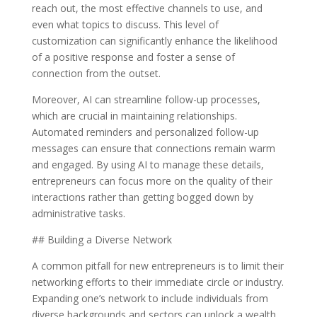
reach out, the most effective channels to use, and
even what topics to discuss. This level of
customization can significantly enhance the likelihood
of a positive response and foster a sense of
connection from the outset.
Moreover, AI can streamline follow-up processes,
which are crucial in maintaining relationships.
Automated reminders and personalized follow-up
messages can ensure that connections remain warm
and engaged. By using AI to manage these details,
entrepreneurs can focus more on the quality of their
interactions rather than getting bogged down by
administrative tasks.
## Building a Diverse Network
A common pitfall for new entrepreneurs is to limit their
networking efforts to their immediate circle or industry.
Expanding one’s network to include individuals from
diverse backgrounds and sectors can unlock a wealth