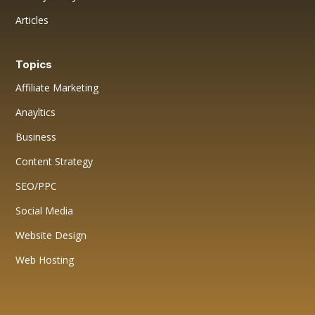
Articles
Topics
Affiliate Marketing
Anayltics
Business
Content Strategy
SEO/PPC
Social Media
Website Design
Web Hosting