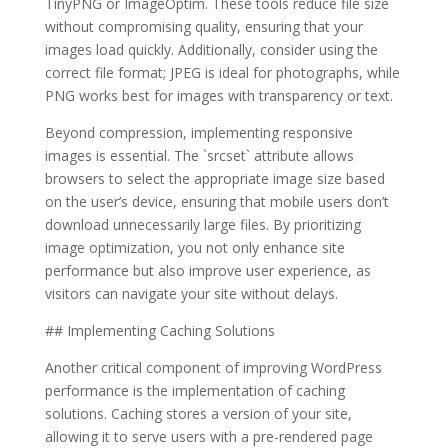
TinyPNG or ImageOptim. These tools reduce file size
without compromising quality, ensuring that your
images load quickly. Additionally, consider using the
correct file format; JPEG is ideal for photographs, while
PNG works best for images with transparency or text.
Beyond compression, implementing responsive
images is essential. The `srcset` attribute allows
browsers to select the appropriate image size based
on the user’s device, ensuring that mobile users don’t
download unnecessarily large files. By prioritizing
image optimization, you not only enhance site
performance but also improve user experience, as
visitors can navigate your site without delays.
## Implementing Caching Solutions
Another critical component of improving WordPress
performance is the implementation of caching
solutions. Caching stores a version of your site,
allowing it to serve users with a pre-rendered page