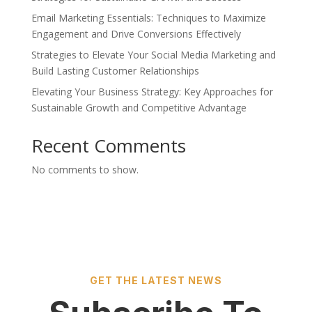
Email Marketing Essentials: Techniques to Maximize
Engagement and Drive Conversions Effectively
Strategies to Elevate Your Social Media Marketing and
Build Lasting Customer Relationships
Elevating Your Business Strategy: Key Approaches for
Sustainable Growth and Competitive Advantage
Recent Comments
No comments to show.
GET THE LATEST NEWS