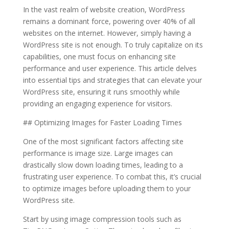
In the vast realm of website creation, WordPress
remains a dominant force, powering over 40% of all
websites on the internet. However, simply having a
WordPress site is not enough. To truly capitalize on its
capabilities, one must focus on enhancing site
performance and user experience. This article delves
into essential tips and strategies that can elevate your
WordPress site, ensuring it runs smoothly while
providing an engaging experience for visitors.
## Optimizing Images for Faster Loading Times
One of the most significant factors affecting site
performance is image size. Large images can
drastically slow down loading times, leading to a
frustrating user experience. To combat this, it’s crucial
to optimize images before uploading them to your
WordPress site.
Start by using image compression tools such as