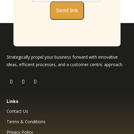
Strategically propel your business forward with innovative
ideas, efficient processes, and a customer-centric approach.
Links
Contact Us
Terms & Conditions
Privacy Policy