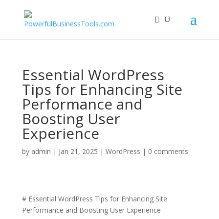
Essential WordPress
Tips for Enhancing Site
Performance and
Boosting User
Experience
by
admin
|
Jan 21, 2025
|
WordPress
|
0 comments
# Essential WordPress Tips for Enhancing Site
Performance and Boosting User Experience