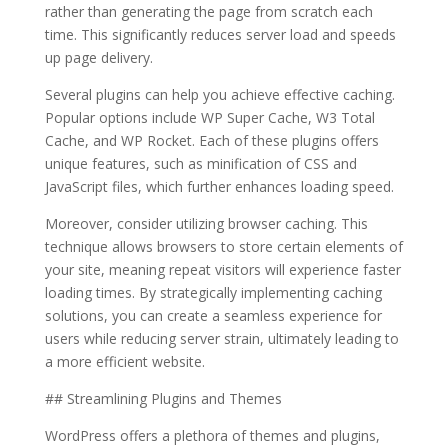
rather than generating the page from scratch each
time. This significantly reduces server load and speeds
up page delivery.
Several plugins can help you achieve effective caching.
Popular options include WP Super Cache, W3 Total
Cache, and WP Rocket. Each of these plugins offers
unique features, such as minification of CSS and
JavaScript files, which further enhances loading speed.
Moreover, consider utilizing browser caching. This
technique allows browsers to store certain elements of
your site, meaning repeat visitors will experience faster
loading times. By strategically implementing caching
solutions, you can create a seamless experience for
users while reducing server strain, ultimately leading to
a more efficient website.
## Streamlining Plugins and Themes
WordPress offers a plethora of themes and plugins,