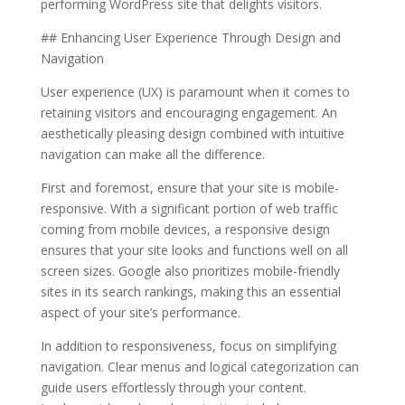
performing WordPress site that delights visitors.
## Enhancing User Experience Through Design and
Navigation
User experience (UX) is paramount when it comes to
retaining visitors and encouraging engagement. An
aesthetically pleasing design combined with intuitive
navigation can make all the difference.
First and foremost, ensure that your site is mobile-
responsive. With a significant portion of web traffic
coming from mobile devices, a responsive design
ensures that your site looks and functions well on all
screen sizes. Google also prioritizes mobile-friendly
sites in its search rankings, making this an essential
aspect of your site’s performance.
In addition to responsiveness, focus on simplifying
navigation. Clear menus and logical categorization can
guide users effortlessly through your content.