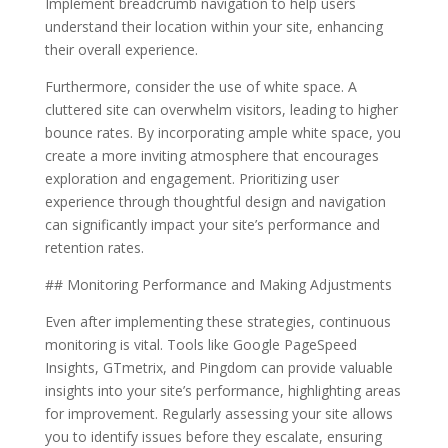
Implement breadcrumb navigation to help users
understand their location within your site, enhancing
their overall experience.
Furthermore, consider the use of white space. A
cluttered site can overwhelm visitors, leading to higher
bounce rates. By incorporating ample white space, you
create a more inviting atmosphere that encourages
exploration and engagement. Prioritizing user
experience through thoughtful design and navigation
can significantly impact your site’s performance and
retention rates.
## Monitoring Performance and Making Adjustments
Even after implementing these strategies, continuous
monitoring is vital. Tools like Google PageSpeed
Insights, GTmetrix, and Pingdom can provide valuable
insights into your site’s performance, highlighting areas
for improvement. Regularly assessing your site allows
you to identify issues before they escalate, ensuring