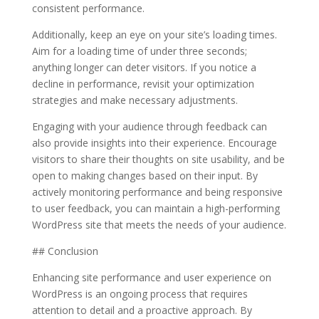
consistent performance.
Additionally, keep an eye on your site’s loading times.
Aim for a loading time of under three seconds;
anything longer can deter visitors. If you notice a
decline in performance, revisit your optimization
strategies and make necessary adjustments.
Engaging with your audience through feedback can
also provide insights into their experience. Encourage
visitors to share their thoughts on site usability, and be
open to making changes based on their input. By
actively monitoring performance and being responsive
to user feedback, you can maintain a high-performing
WordPress site that meets the needs of your audience.
## Conclusion
Enhancing site performance and user experience on
WordPress is an ongoing process that requires
attention to detail and a proactive approach. By