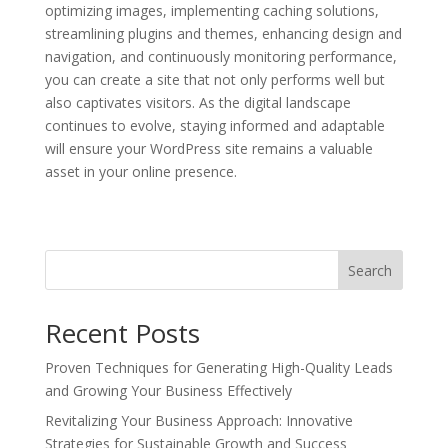
optimizing images, implementing caching solutions,
streamlining plugins and themes, enhancing design and
navigation, and continuously monitoring performance,
you can create a site that not only performs well but
also captivates visitors. As the digital landscape
continues to evolve, staying informed and adaptable
will ensure your WordPress site remains a valuable
asset in your online presence.
Search
Recent Posts
Proven Techniques for Generating High-Quality Leads
and Growing Your Business Effectively
Revitalizing Your Business Approach: Innovative
Strategies for Sustainable Growth and Success