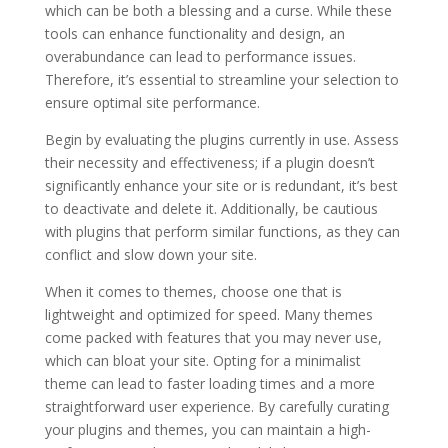
which can be both a blessing and a curse. While these
tools can enhance functionality and design, an
overabundance can lead to performance issues.
Therefore, it’s essential to streamline your selection to
ensure optimal site performance.
Begin by evaluating the plugins currently in use. Assess
their necessity and effectiveness; if a plugin doesn’t
significantly enhance your site or is redundant, it’s best
to deactivate and delete it. Additionally, be cautious
with plugins that perform similar functions, as they can
conflict and slow down your site.
When it comes to themes, choose one that is
lightweight and optimized for speed. Many themes
come packed with features that you may never use,
which can bloat your site. Opting for a minimalist
theme can lead to faster loading times and a more
straightforward user experience. By carefully curating
your plugins and themes, you can maintain a high-