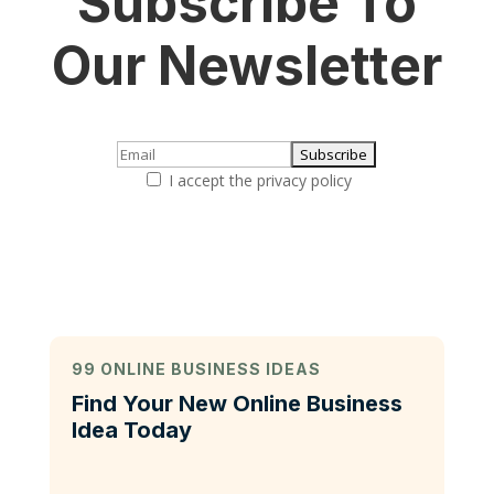
Subscribe To
Our Newsletter
I accept the privacy policy
99 ONLINE BUSINESS IDEAS
Find Your New Online Business
Idea Today