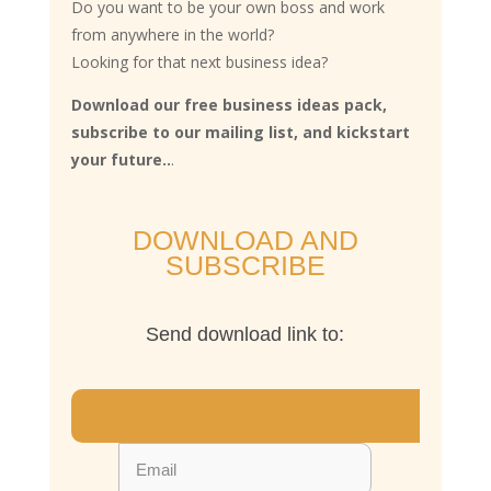
Do you want to be your own boss and work
from anywhere in the world?
Looking for that next business idea?
Download our free business ideas pack,
subscribe to our mailing list, and kickstart
your future..
.
DOWNLOAD AND
SUBSCRIBE
Send download link to: