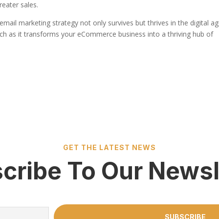
reater sales.
mail marketing strategy not only survives but thrives in the digital ag
h as it transforms your eCommerce business into a thriving hub of
GET THE LATEST NEWS
cribe To Our Newsl