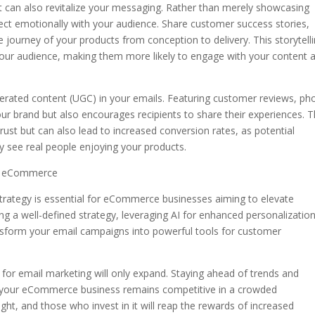
nt can also revitalize your messaging. Rather than merely showcasing
ect emotionally with your audience. Share customer success stories,
 journey of your products from conception to delivery. This storytell
our audience, making them more likely to engage with your content 
nerated content (UGC) in your emails. Featuring customer reviews, ph
our brand but also encourages recipients to share their experiences. T
st but can also lead to increased conversion rates, as potential
 see real people enjoying your products.
in eCommerce
 strategy is essential for eCommerce businesses aiming to elevate
 a well-defined strategy, leveraging AI for enhanced personalization
nsform your email campaigns into powerful tools for customer
 for email marketing will only expand. Staying ahead of trends and
at your eCommerce business remains competitive in a crowded
ght, and those who invest in it will reap the rewards of increased