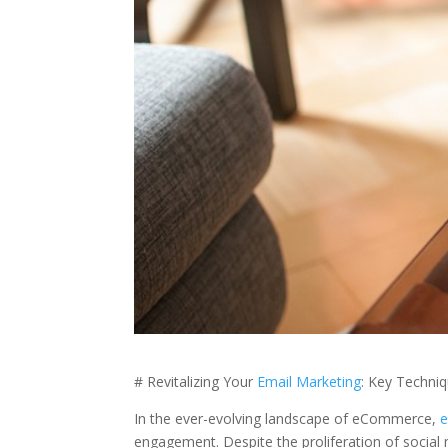
# Revitalizing Your
Email Marketing
: Key Techni
In the ever-evolving landscape of eCommerce,
e
engagement. Despite the proliferation of social