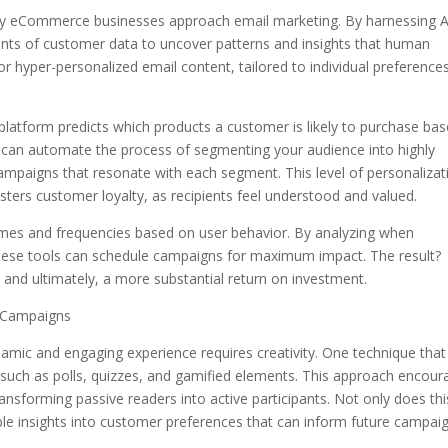
the way eCommerce businesses approach email marketing. By harnessing A
nts of customer data to uncover patterns and insights that human
or hyper-personalized email content, tailored to individual preference
latform predicts which products a customer is likely to purchase ba
I can automate the process of segmenting your audience into highly
campaigns that resonate with each segment. This level of personalizat
ters customer loyalty, as recipients feel understood and valued.
 times and frequencies based on user behavior. By analyzing when
, these tools can schedule campaigns for maximum impact. The result?
, and ultimately, a more substantial return on investment.
l Campaigns
namic and engaging experience requires creativity. One technique that
t, such as polls, quizzes, and gamified elements. This approach encou
ransforming passive readers into active participants. Not only does thi
ble insights into customer preferences that can inform future campaig