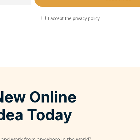
I accept the privacy policy
New Online
Idea Today
 and work from anywhere in the world?