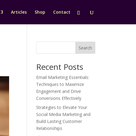
Articles
Shop
Contact
Search
Recent Posts
Email Marketing Essentials:
Techniques to Maximize
Engagement and Drive
Conversions Effectively
Strategies to Elevate Your
Social Media Marketing and
Build Lasting Customer
Relationships