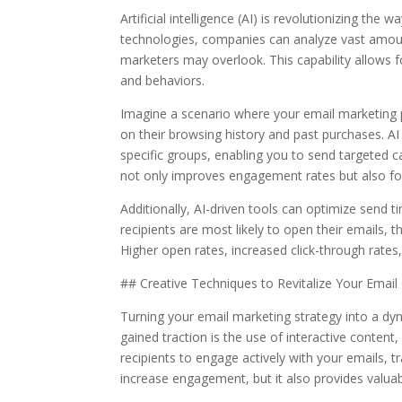
Artificial intelligence (AI) is revolutionizing 
technologies, companies can analyze vast amou
marketers may overlook. This capability allows f
and behaviors.
Imagine a scenario where your email marketing p
on their browsing history and past purchases. A
specific groups, enabling you to send targeted 
not only improves engagement rates but also fos
Additionally, AI-driven tools can optimize send
recipients are most likely to open their emails
Higher open rates, increased click-through rates
## Creative Techniques to Revitalize Your Emai
Turning your email marketing strategy into a dy
gained traction is the use of interactive conten
recipients to engage actively with your emails, t
increase engagement, but it also provides valua