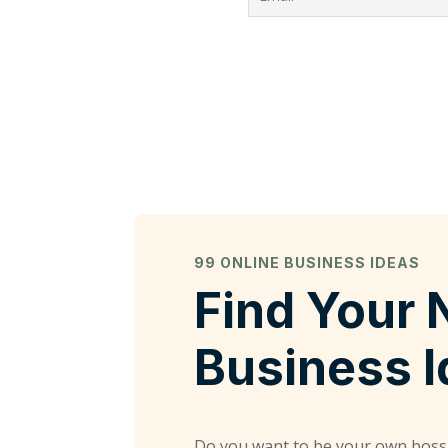
99 ONLINE BUSINESS IDEAS
Find Your 
Business 
Do you want to be your own boss