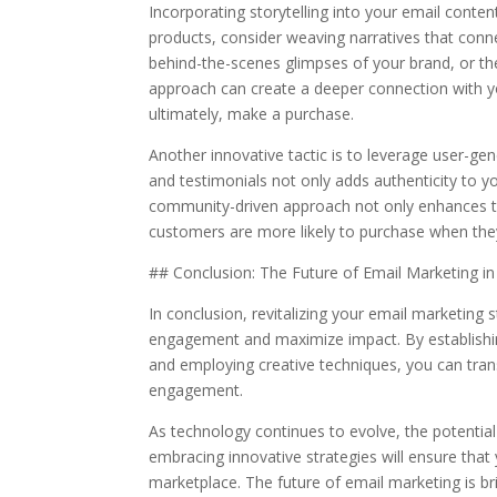
Incorporating storytelling into your email conte
products, consider weaving narratives that conn
behind-the-scenes glimpses of your brand, or the
approach can create a deeper connection with y
ultimately, make a purchase.
Another innovative tactic is to leverage user-ge
and testimonials not only adds authenticity to y
community-driven approach not only enhances tru
customers are more likely to purchase when they
## Conclusion: The Future of Email Marketing 
In conclusion, revitalizing your email marketing
engagement and maximize impact. By establishing
and employing creative techniques, you can tra
engagement.
As technology continues to evolve, the potential
embracing innovative strategies will ensure th
marketplace. The future of email marketing is bri