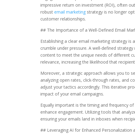
impressive return on investment (ROI), often o
robust
email marketing
strategy is no longer optio
customer relationships.
## The Importance of a Well-Defined Email Mark
Establishing a clear email marketing strategy is 
crumble under pressure. A well-defined strategy 
content to meet the unique needs of different c
relevance, increasing the likelihood that recipien
Moreover, a strategic approach allows you to se
analyzing open rates, click-through rates, and c
adjust your tactics accordingly. This iterative pr
impact of your email campaigns.
Equally important is the timing and frequency of 
enhance engagement. Utilizing tools that analy
ensuring your emails land in inboxes when recipi
## Leveraging AI for Enhanced Personalization