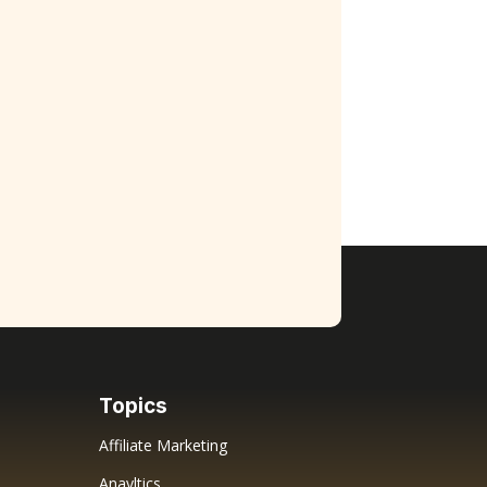
Topics
Affiliate Marketing
Anayltics