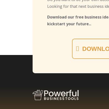
Looking for that next business id
Download our free business idea
kickstart your future..
.
DOWNLO