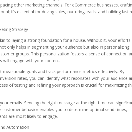
utpacing other marketing channels. For eCommerce businesses, crafti
nal; it’s essential for driving sales, nurturing leads, and building lasti
eting Strategy
akin to laying a strong foundation for a house. Without it, your effort
not only helps in segmenting your audience but also in personalizing
ustomer groups. This personalization fosters a sense of connection 
ts will engage with your content.
t measurable goals and track performance metrics effectively. By
onversion rates, you can identify what resonates with your audience 
ocess of testing and refining your approach is crucial for maximizing t
your emails. Sending the right message at the right time can significa
ze customer behavior enables you to determine optimal send times,
ents are most likely to engage.
 and Automation