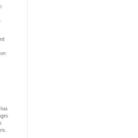
I
s
sed
ion
 has
rages
s
ns.