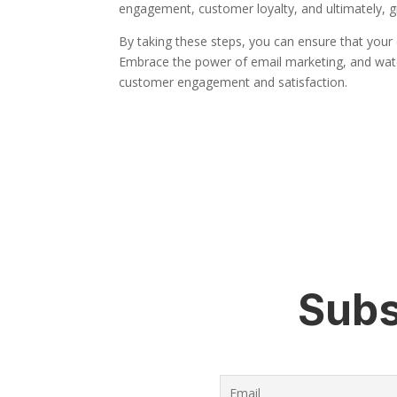
engagement, customer loyalty, and ultimately, g
By taking these steps, you can ensure that your e
Embrace the power of email marketing, and watc
customer engagement and satisfaction.
Subs