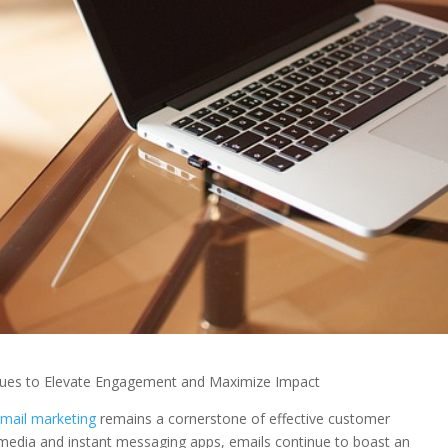
ques to Elevate Engagement and Maximize Impact
mail marketing
remains a cornerstone of effective customer
 media and instant messaging apps, emails continue to boast an