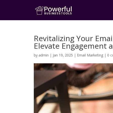
Revitalizing Your Ema
Elevate Engagement 
by
admin
|
Jan 19, 2025
|
Email Marketing
|
0 