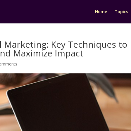
Home
Topics
il Marketing: Key Techniques to
and Maximize Impact
comments