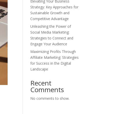
Elevating Your Business
Strategy: Key Approaches for
Sustainable Growth and
Competitive Advantage
Unleashing the Power of
Social Media Marketing:
Strategies to Connect and
Engage Your Audience
Maximizing Profits Through
Affiliate Marketing: Strategies
for Success in the Digital
Landscape
Recent
Comments
No comments to show.