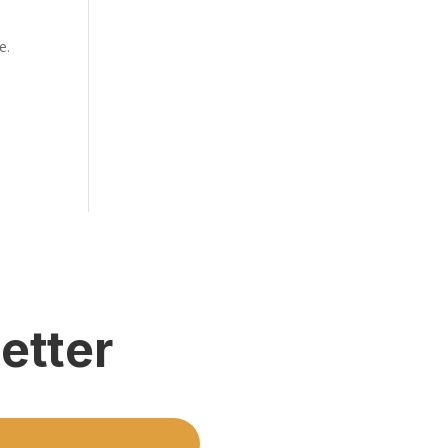
e.
etter