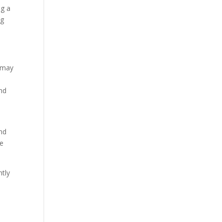
ng a
ng
s may
and
and
he
ntly