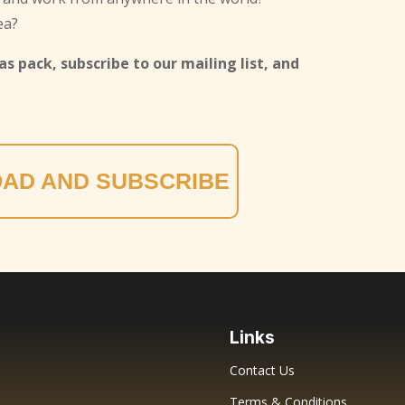
ea?
s pack, subscribe to our mailing list, and
AD AND SUBSCRIBE
Links
Contact Us
Terms & Conditions