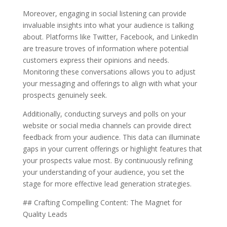
Moreover, engaging in social listening can provide
invaluable insights into what your audience is talking
about. Platforms like Twitter, Facebook, and LinkedIn
are treasure troves of information where potential
customers express their opinions and needs.
Monitoring these conversations allows you to adjust
your messaging and offerings to align with what your
prospects genuinely seek.
Additionally, conducting surveys and polls on your
website or social media channels can provide direct
feedback from your audience. This data can illuminate
gaps in your current offerings or highlight features that
your prospects value most. By continuously refining
your understanding of your audience, you set the
stage for more effective lead generation strategies.
## Crafting Compelling Content: The Magnet for
Quality Leads