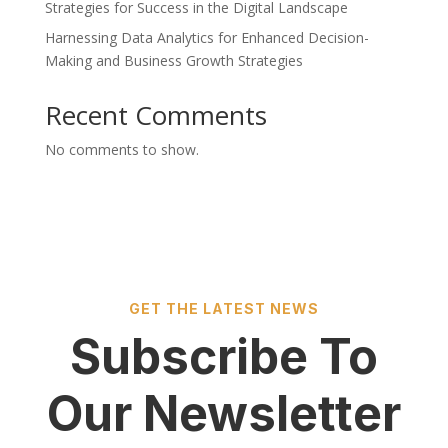
Strategies for Success in the Digital Landscape
Harnessing Data Analytics for Enhanced Decision-
Making and Business Growth Strategies
Recent Comments
No comments to show.
GET THE LATEST NEWS
Subscribe To
Our Newsletter