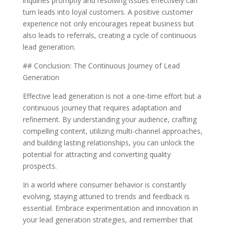
inquiries promptly and resolving issues effectively can
turn leads into loyal customers. A positive customer
experience not only encourages repeat business but
also leads to referrals, creating a cycle of continuous
lead generation.
## Conclusion: The Continuous Journey of Lead
Generation
Effective lead generation is not a one-time effort but a
continuous journey that requires adaptation and
refinement. By understanding your audience, crafting
compelling content, utilizing multi-channel approaches,
and building lasting relationships, you can unlock the
potential for attracting and converting quality
prospects.
In a world where consumer behavior is constantly
evolving, staying attuned to trends and feedback is
essential. Embrace experimentation and innovation in
your lead generation strategies, and remember that