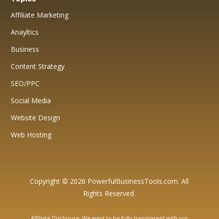
Affiliate Marketing
Anayltics
Business
Content Strategy
SEO/PPC
Social Media
Website Design
Web Hosting
Copyright © 2026 PowerfulBusinessTools.com. All
Rights Reserved.
Affiliate Disclosure: We want to be fully transparent with our