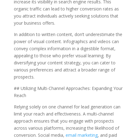
increase its visibility in search engine results. This
organic traffic can lead to higher conversion rates as
you attract individuals actively seeking solutions that
your business offers.
In addition to written content, don’t underestimate the
power of visual content. Infographics and videos can
convey complex information in a digestible format,
appealing to those who prefer visual learning. By
diversifying your content strategy, you can cater to
various preferences and attract a broader range of
prospects.
## Utilizing Multi-Channel Approaches: Expanding Your
Reach
Relying solely on one channel for lead generation can
limit your reach and effectiveness. A multi-channel
approach ensures that you engage with prospects
across various platforms, increasing the likelihood of
conversion. Social media,
email marketing
, and paid