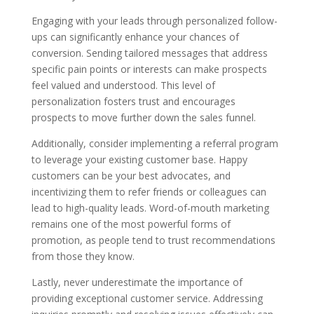
Engaging with your leads through personalized follow-
ups can significantly enhance your chances of
conversion. Sending tailored messages that address
specific pain points or interests can make prospects
feel valued and understood. This level of
personalization fosters trust and encourages
prospects to move further down the sales funnel.
Additionally, consider implementing a referral program
to leverage your existing customer base. Happy
customers can be your best advocates, and
incentivizing them to refer friends or colleagues can
lead to high-quality leads. Word-of-mouth marketing
remains one of the most powerful forms of
promotion, as people tend to trust recommendations
from those they know.
Lastly, never underestimate the importance of
providing exceptional customer service. Addressing