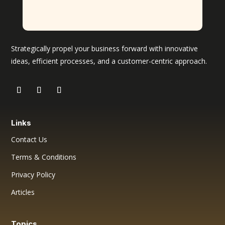
Strategically propel your business forward with innovative
ideas, efficient processes, and a customer-centric approach.
Links
Contact Us
Terms & Conditions
Privacy Policy
Articles
Topics