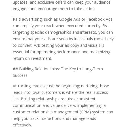
updates, and exclusive offers can keep your audience
engaged and encourage them to take action.
Paid advertising, such as Google Ads or Facebook Ads,
can amplify your reach when executed correctly. By
targeting specific demographics and interests, you can
ensure that your ads are seen by individuals most likely
to convert. A/B testing your ad copy and visuals is
essential for optimizing performance and maximizing
return on investment.
## Building Relationships: The Key to Long-Term
Success
Attracting leads is just the beginning; nurturing those
leads into loyal customers is where the real success
lies. Building relationships requires consistent
communication and value delivery. Implementing a
customer relationship management (CRM) system can
help you track interactions and manage leads
effectively.