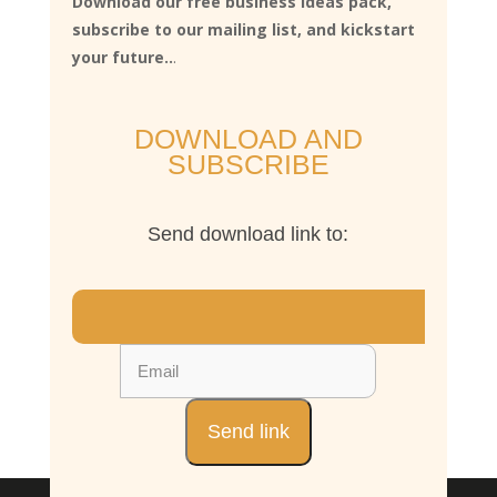
Download our free business ideas pack,
subscribe to our mailing list, and kickstart
your future..
.
DOWNLOAD AND
SUBSCRIBE
Send download link to: