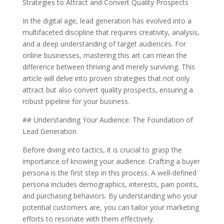
Strategies to Attract and Convert Quality Prospects
In the digital age, lead generation has evolved into a
multifaceted discipline that requires creativity, analysis,
and a deep understanding of target audiences. For
online businesses, mastering this art can mean the
difference between thriving and merely surviving. This
article will delve into proven strategies that not only
attract but also convert quality prospects, ensuring a
robust pipeline for your business.
## Understanding Your Audience: The Foundation of
Lead Generation
Before diving into tactics, it is crucial to grasp the
importance of knowing your audience. Crafting a buyer
persona is the first step in this process. A well-defined
persona includes demographics, interests, pain points,
and purchasing behaviors. By understanding who your
potential customers are, you can tailor your marketing
efforts to resonate with them effectively.