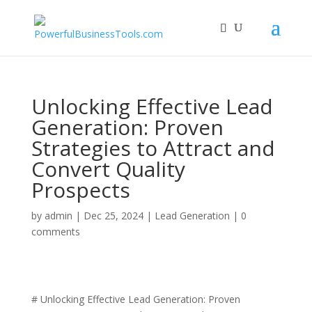
Unlocking Effective Lead
Generation: Proven
Strategies to Attract and
Convert Quality
Prospects
by
admin
|
Dec 25, 2024
|
Lead Generation
|
0
comments
# Unlocking Effective Lead Generation: Proven