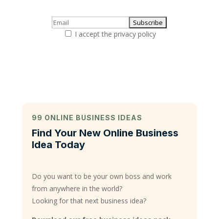
I accept the privacy policy
99 ONLINE BUSINESS IDEAS
Find Your New Online Business
Idea Today
Do you want to be your own boss and work
from anywhere in the world?
Looking for that next business idea?