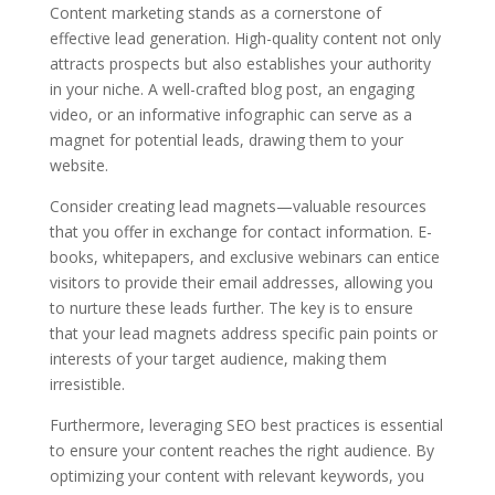
Content marketing stands as a cornerstone of
effective lead generation. High-quality content not only
attracts prospects but also establishes your authority
in your niche. A well-crafted blog post, an engaging
video, or an informative infographic can serve as a
magnet for potential leads, drawing them to your
website.
Consider creating lead magnets—valuable resources
that you offer in exchange for contact information. E-
books, whitepapers, and exclusive webinars can entice
visitors to provide their email addresses, allowing you
to nurture these leads further. The key is to ensure
that your lead magnets address specific pain points or
interests of your target audience, making them
irresistible.
Furthermore, leveraging SEO best practices is essential
to ensure your content reaches the right audience. By
optimizing your content with relevant keywords, you