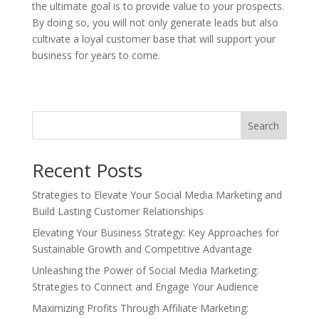
the ultimate goal is to provide value to your prospects.
By doing so, you will not only generate leads but also
cultivate a loyal customer base that will support your
business for years to come.
Search
Recent Posts
Strategies to Elevate Your Social Media Marketing and
Build Lasting Customer Relationships
Elevating Your Business Strategy: Key Approaches for
Sustainable Growth and Competitive Advantage
Unleashing the Power of Social Media Marketing:
Strategies to Connect and Engage Your Audience
Maximizing Profits Through Affiliate Marketing: