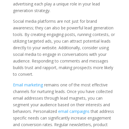
advertising each play a unique role in your lead
generation strategy.
Social media platforms are not just for brand
awareness; they can also be powerful lead generation
tools. By creating engaging posts, running contests, or
utilizing targeted ads, you can attract potential leads
directly to your website. Additionally, consider using
social media to engage in conversations with your
audience. Responding to comments and messages
builds trust and rapport, making prospects more likely
to convert.
Email marketing
remains one of the most effective
channels for nurturing leads. Once you have collected
email addresses through lead magnets, you can
segment your audience based on their interests and
behaviors. Personalized
email campaigns
that address
specific needs can significantly increase engagement
and conversion rates. Regular newsletters, product