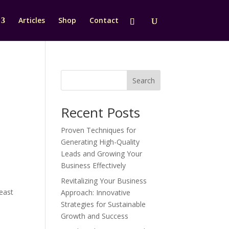
Articles
Shop
Contact
Search
Recent Posts
Proven Techniques for
Generating High-Quality
Leads and Growing Your
Business Effectively
Revitalizing Your Business
reast
Approach: Innovative
Strategies for Sustainable
Growth and Success