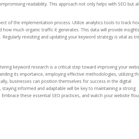
ompromising readability. This approach not only helps with SEO but a
ct of the implementation process. Utilize analytics tools to track h
 how much organic traffic it generates. This data will provide insight
Regularly revisiting and updating your keyword strategy is vital as tr
tering keyword research is a critical step toward improving your webs
tanding its importance, employing effective methodologies, utilizing t
ally, businesses can position themselves for success in the digital
 staying informed and adaptable will be key to maintaining a strong
 Embrace these essential SEO practices, and watch your website flou