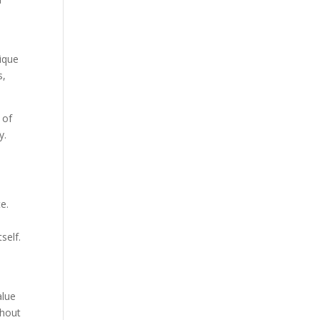
nique
s,
 of
y.
e.
self.
alue
ghout