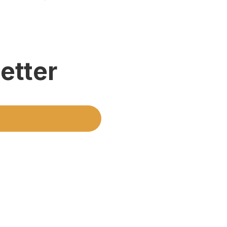
etter