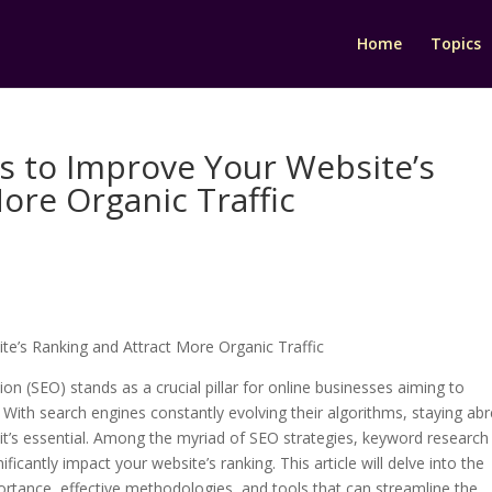
Home
Topics
es to Improve Your Website’s
ore Organic Traffic
te’s Ranking and Attract More Organic Traffic
ion (SEO) stands as a crucial pillar for online businesses aiming to
ic. With search engines constantly evolving their algorithms, staying ab
l—it’s essential. Among the myriad of SEO strategies, keyword research
icantly impact your website’s ranking. This article will delve into the
mportance, effective methodologies, and tools that can streamline the