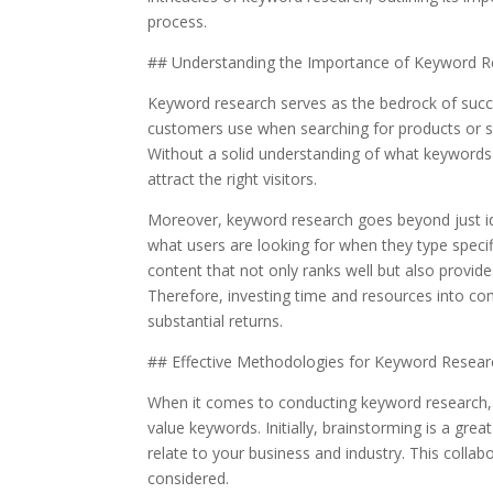
process.
## Understanding the Importance of Keyword R
Keyword research serves as the bedrock of succe
customers use when searching for products or se
Without a solid understanding of what keywords r
attract the right visitors.
Moreover, keyword research goes beyond just ide
what users are looking for when they type specif
content that not only ranks well but also provi
Therefore, investing time and resources into co
substantial returns.
## Effective Methodologies for Keyword Resear
When it comes to conducting keyword research, 
value keywords. Initially, brainstorming is a gre
relate to your business and industry. This colla
considered.