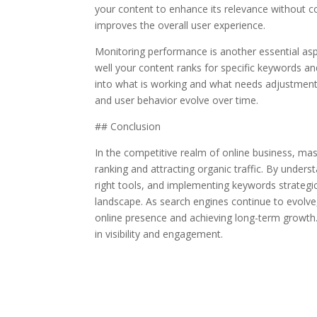
your content to enhance its relevance without c
improves the overall user experience.
Monitoring performance is another essential aspe
well your content ranks for specific keywords and
into what is working and what needs adjustment. 
and user behavior evolve over time.
## Conclusion
In the competitive realm of online business, mas
ranking and attracting organic traffic. By unders
right tools, and implementing keywords strategic
landscape. As search engines continue to evolve,
online presence and achieving long-term growth.
in visibility and engagement.