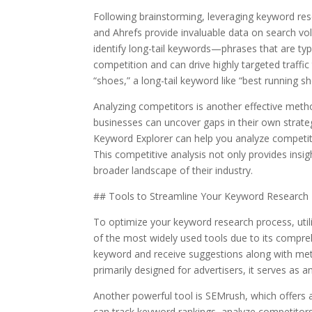
Following brainstorming, leveraging keyword res
and Ahrefs provide invaluable data on search v
identify long-tail keywords—phrases that are typ
competition and can drive highly targeted traffi
“shoes,” a long-tail keyword like “best running sh
Analyzing competitors is another effective meth
businesses can uncover gaps in their own strate
Keyword Explorer can help you analyze competitor
This competitive analysis not only provides insi
broader landscape of their industry.
## Tools to Streamline Your Keyword Research
To optimize your keyword research process, util
of the most widely used tools due to its compreh
keyword and receive suggestions along with met
primarily designed for advertisers, it serves as a
Another powerful tool is SEMrush, which offers 
can track keyword rankings, analyze competitors