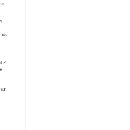
lso
ow
s
ends
ite’s
he
rish