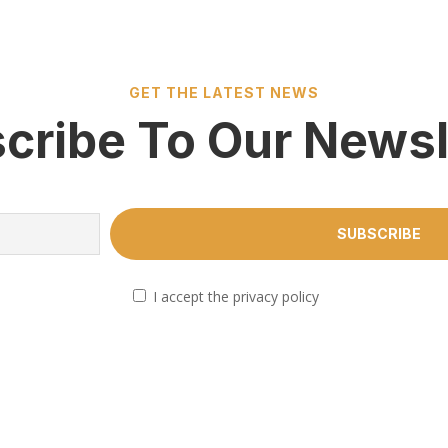
GET THE LATEST NEWS
cribe To Our Newsl
I accept the privacy policy