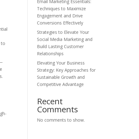
Email Marketing Essentials:
Techniques to Maximize
Engagement and Drive
Conversions Effectively
tial
Strategies to Elevate Your
Social Media Marketing and
 to
Build Lasting Customer
Relationships
t—
Elevating Your Business
te
Strategy: Key Approaches for
s.
Sustainable Growth and
Competitive Advantage
Recent
Comments
igh-
No comments to show.