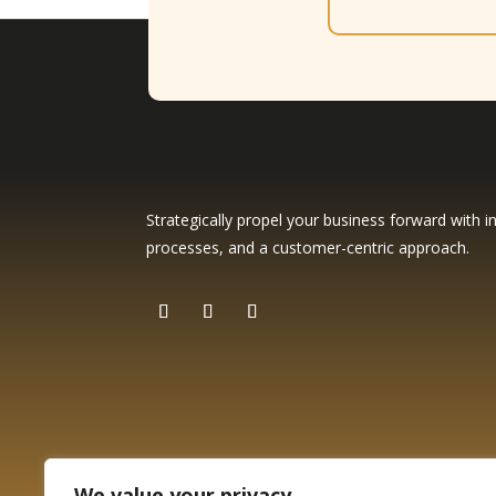
Strategically propel your business forward with in
processes, and a customer-centric approach.
We value your privacy