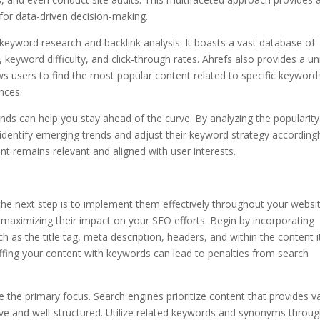
for data-driven decision-making.
 keyword research and backlink analysis. It boasts a vast database of
 keyword difficulty, and click-through rates. Ahrefs also provides a u
ows users to find the most popular content related to specific keyword
nces.
ends can help you stay ahead of the curve. By analyzing the popularity
identify emerging trends and adjust their keyword strategy accordingl
t remains relevant and aligned with user interests.
the next step is to implement them effectively throughout your websit
 maximizing their impact on your SEO efforts. Begin by incorporating
as the title tag, meta description, headers, and within the content it
tuffing your content with keywords can lead to penalties from search
e the primary focus. Search engines prioritize content that provides v
tive and well-structured. Utilize related keywords and synonyms throu