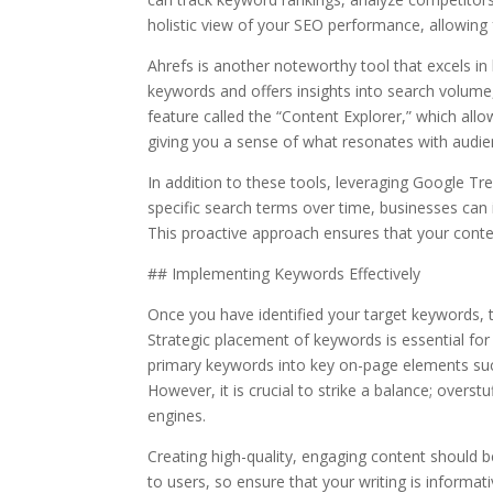
holistic view of your SEO performance, allowing 
Ahrefs is another noteworthy tool that excels in
keywords and offers insights into search volume,
feature called the “Content Explorer,” which all
giving you a sense of what resonates with audie
In addition to these tools, leveraging Google Tr
specific search terms over time, businesses can 
This proactive approach ensures that your conten
## Implementing Keywords Effectively
Once you have identified your target keywords, 
Strategic placement of keywords is essential for
primary keywords into key on-page elements such 
However, it is crucial to strike a balance; overs
engines.
Creating high-quality, engaging content should b
to users, so ensure that your writing is informa