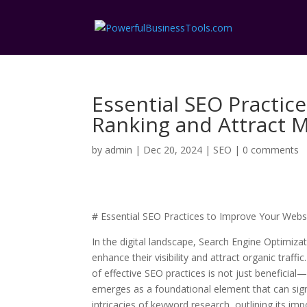
Essential SEO Practic
Ranking and Attract M
by
admin
|
Dec 20, 2024
|
SEO
|
0 comments
# Essential SEO Practices to Improve Your Websi
In the digital landscape, Search Engine Optimizat
enhance their visibility and attract organic traff
of effective SEO practices is not just beneficia
emerges as a foundational element that can signif
intricacies of keyword research, outlining its i