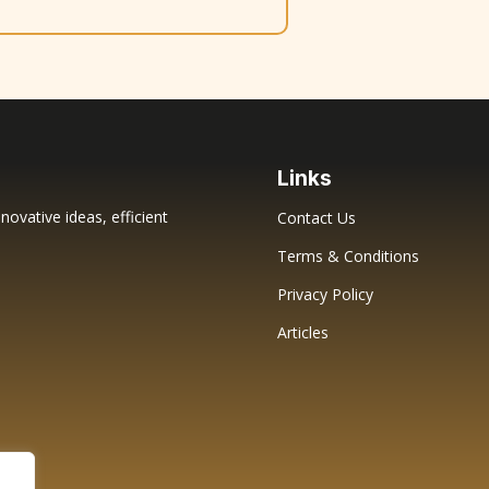
Links
novative ideas, efficient
Contact Us
Terms & Conditions
Privacy Policy
Articles