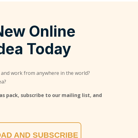
New Online
Idea Today
 and work from anywhere in the world?
ea?
s pack, subscribe to our mailing list, and
AD AND SUBSCRIBE