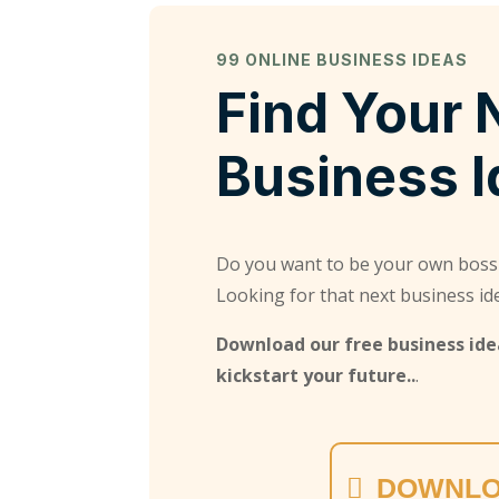
99 ONLINE BUSINESS IDEAS
Find Your 
Business 
Do you want to be your own boss
Looking for that next business id
Download our free business idea
kickstart your future..
.
DOWNLO