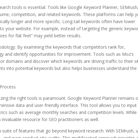
earch tools is essential. Tools like Google Keyword Planner, SEMrush
olume, competition, and related keywords. These platforms can help 
ically longer and more specific. Long-tail keywords often have lower
c to your website. For example, instead of targeting the generic keywo
oes for flat feet” may yield better results.
odology. By examining the keywords that competitors rank for,
gy and identify opportunities for improvement. Tools such as Moz’s
 domains and discover which keywords are driving traffic to their si
ghts into potential keywords but also helps businesses understand the
 Process
izing the right tools is paramount. Google Keyword Planner remains 
ensive data and user-friendly interface. This tool allows you to input
rics such as average monthly searches and competition levels. While
n invaluable resource for SEO practitioners as well.
a suite of features that go beyond keyword research. With SEMrush, 
, and even conduct site audits. This multifaceted approach provides 