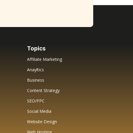
Topics
Affiliate Marketing
Anayltics
Business
Content Strategy
SEO/PPC
Social Media
Website Design
Web Hosting