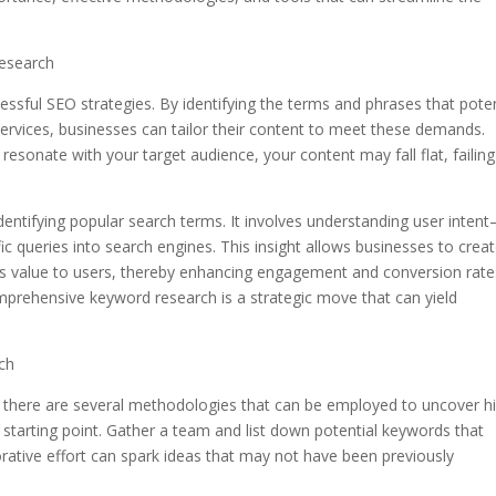
esearch
ssful SEO strategies. By identifying the terms and phrases that poten
rvices, businesses can tailor their content to meet these demands.
esonate with your target audience, your content may fall flat, failing
ntifying popular search terms. It involves understanding user inten
ic queries into search engines. This insight allows businesses to crea
des value to users, thereby enhancing engagement and conversion rate
mprehensive keyword research is a strategic move that can yield
ch
there are several methodologies that can be employed to uncover h
at starting point. Gather a team and list down potential keywords that
borative effort can spark ideas that may not have been previously