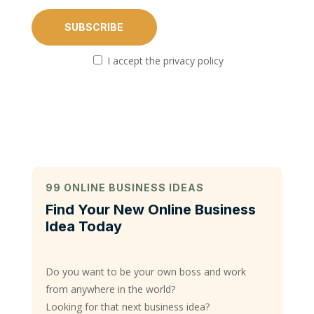
I accept the privacy policy
99 ONLINE BUSINESS IDEAS
Find Your New Online Business
Idea Today
Do you want to be your own boss and work
from anywhere in the world?
Looking for that next business idea?