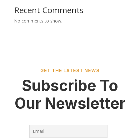
Recent Comments
No comments to show.
GET THE LATEST NEWS
Subscribe To
Our Newsletter