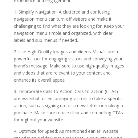
experience and engagement:
1. Simplify Navigation: A cluttered and confusing
navigation menu can turn off visitors and make it
challenging to find what they are looking for. Keep your
navigation menu simple and organized, with clear
labels and sub-menus if needed.
2. Use High-Quality Images and Videos: Visuals are a
powerful tool for engaging visitors and conveying your
brand’s message. Make sure to use high-quality images
and videos that are relevant to your content and
enhance its overall appeal.
3. Incorporate Calls-to-Action: Calls-to-action (CTAs)
are essential for encouraging visitors to take a specific
action, such as signing up for a newsletter or making a
purchase. Make sure to use clear and compelling CTAs
throughout your website.
4. Optimize for Speed: As mentioned earlier, website