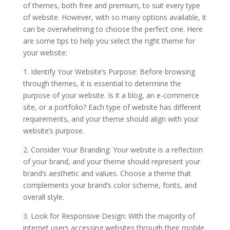
of themes, both free and premium, to suit every type
of website. However, with so many options available, it
can be overwhelming to choose the perfect one. Here
are some tips to help you select the right theme for
your website:
1. Identify Your Website’s Purpose: Before browsing
through themes, it is essential to determine the
purpose of your website. Is it a blog, an e-commerce
site, or a portfolio? Each type of website has different
requirements, and your theme should align with your
website’s purpose.
2. Consider Your Branding: Your website is a reflection
of your brand, and your theme should represent your
brand’s aesthetic and values. Choose a theme that
complements your brand’s color scheme, fonts, and
overall style.
3. Look for Responsive Design: With the majority of
internet users accessing websites through their mobile