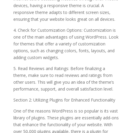
devices, having a responsive theme is crucial. A
responsive theme adapts to different screen sizes,
ensuring that your website looks great on all devices.
4. Check for Customization Options: Customization is
one of the main advantages of using WordPress. Look
for themes that offer a variety of customization
options, such as changing colors, fonts, layouts, and
adding custom widgets.
5. Read Reviews and Ratings: Before finalizing a
theme, make sure to read reviews and ratings from
other users. This will give you an idea of the theme’s
performance, support, and overall satisfaction level.
Section 2: Utilizing Plugins for Enhanced Functionality
One of the reasons WordPress is so popular is its vast
library of plugins. These plugins are essentially add-ons
that enhance the functionality of your website. With
over 50,000 plugins available, there is a plugin for