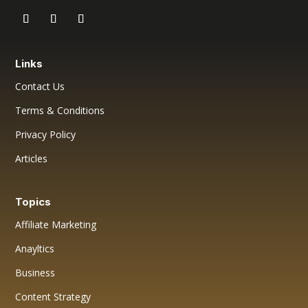
Links
Contact Us
Terms & Conditions
Privacy Policy
Articles
Topics
Affiliate Marketing
Anayltics
Business
Content Strategy