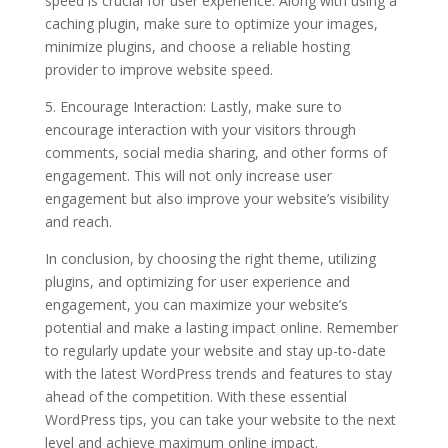
speed is crucial for user experience. Along with using a
caching plugin, make sure to optimize your images,
minimize plugins, and choose a reliable hosting
provider to improve website speed.
5. Encourage Interaction: Lastly, make sure to
encourage interaction with your visitors through
comments, social media sharing, and other forms of
engagement. This will not only increase user
engagement but also improve your website’s visibility
and reach.
In conclusion, by choosing the right theme, utilizing
plugins, and optimizing for user experience and
engagement, you can maximize your website’s
potential and make a lasting impact online. Remember
to regularly update your website and stay up-to-date
with the latest WordPress trends and features to stay
ahead of the competition. With these essential
WordPress tips, you can take your website to the next
level and achieve maximum online impact.