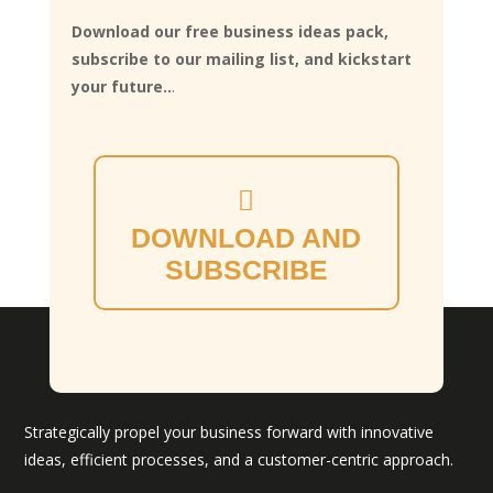
Download our free business ideas pack,
subscribe to our mailing list, and kickstart
your future..
.
DOWNLOAD AND
SUBSCRIBE
Strategically propel your business forward with innovative
ideas, efficient processes, and a customer-centric approach.