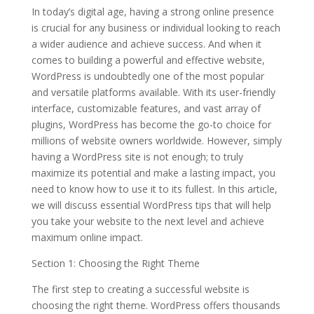
In today’s digital age, having a strong online presence
is crucial for any business or individual looking to reach
a wider audience and achieve success. And when it
comes to building a powerful and effective website,
WordPress is undoubtedly one of the most popular
and versatile platforms available. With its user-friendly
interface, customizable features, and vast array of
plugins, WordPress has become the go-to choice for
millions of website owners worldwide. However, simply
having a WordPress site is not enough; to truly
maximize its potential and make a lasting impact, you
need to know how to use it to its fullest. In this article,
we will discuss essential WordPress tips that will help
you take your website to the next level and achieve
maximum online impact.
Section 1: Choosing the Right Theme
The first step to creating a successful website is
choosing the right theme. WordPress offers thousands