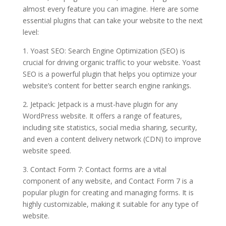
almost every feature you can imagine. Here are some
essential plugins that can take your website to the next
level:
1. Yoast SEO: Search Engine Optimization (SEO) is
crucial for driving organic traffic to your website. Yoast
SEO is a powerful plugin that helps you optimize your
website’s content for better search engine rankings.
2. Jetpack: Jetpack is a must-have plugin for any
WordPress website. It offers a range of features,
including site statistics, social media sharing, security,
and even a content delivery network (CDN) to improve
website speed.
3. Contact Form 7: Contact forms are a vital
component of any website, and Contact Form 7 is a
popular plugin for creating and managing forms. It is
highly customizable, making it suitable for any type of
website.