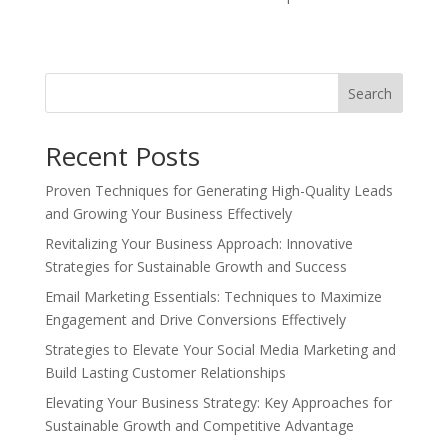
Search
Recent Posts
Proven Techniques for Generating High-Quality Leads
and Growing Your Business Effectively
Revitalizing Your Business Approach: Innovative
Strategies for Sustainable Growth and Success
Email Marketing Essentials: Techniques to Maximize
Engagement and Drive Conversions Effectively
Strategies to Elevate Your Social Media Marketing and
Build Lasting Customer Relationships
Elevating Your Business Strategy: Key Approaches for
Sustainable Growth and Competitive Advantage