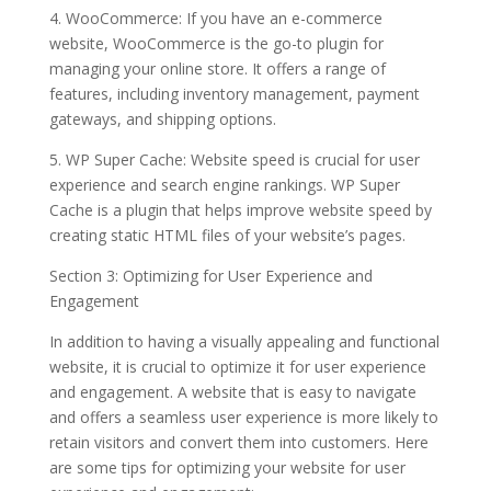
4. WooCommerce: If you have an e-commerce
website, WooCommerce is the go-to plugin for
managing your online store. It offers a range of
features, including inventory management, payment
gateways, and shipping options.
5. WP Super Cache: Website speed is crucial for user
experience and search engine rankings. WP Super
Cache is a plugin that helps improve website speed by
creating static HTML files of your website’s pages.
Section 3: Optimizing for User Experience and
Engagement
In addition to having a visually appealing and functional
website, it is crucial to optimize it for user experience
and engagement. A website that is easy to navigate
and offers a seamless user experience is more likely to
retain visitors and convert them into customers. Here
are some tips for optimizing your website for user