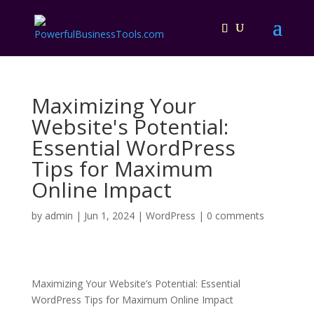
Maximizing Your
Website's Potential:
Essential WordPress
Tips for Maximum
Online Impact
by
admin
|
Jun 1, 2024
|
WordPress
|
0 comments
Maximizing Your Website’s Potential: Essential
WordPress Tips for Maximum Online Impact