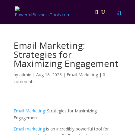
Email Marketing:
Strategies for
Maximizing Engagement
by
admin
|
Aug 18, 2023
|
Email Marketing
|
0
comments
Email Marketing
: Strategies for Maximizing
Engagement
Email marketing
is an incredibly powerful tool for