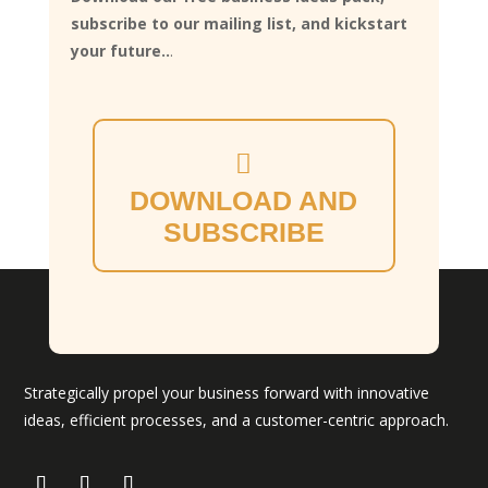
subscribe to our mailing list, and kickstart
your future..
.
DOWNLOAD AND
SUBSCRIBE
Strategically propel your business forward with innovative
ideas, efficient processes, and a customer-centric approach.