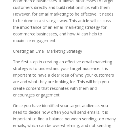
ecommerce businesses. It allows businesses to target
customers directly and build relationships with them.
However, for email marketing to be effective, it needs
to be done in a strategic way. This article will discuss
the importance of an email marketing strategy for
ecommerce businesses, and how AI can help to
maximize engagement.
Creating an Email Marketing Strategy
The first step in creating an effective email marketing
strategy is to understand your target audience. It is
important to have a clear idea of who your customers
are and what they are looking for. This will help you
create content that resonates with them and
encourages engagement.
Once you have identified your target audience, you
need to decide how often you will send emails. It is
important to find a balance between sending too many
emails, which can be overwhelming, and not sending