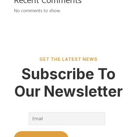
Recent Comments
No comments to show.
GET THE LATEST NEWS
Subscribe To
Our Newsletter