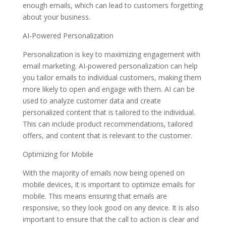
enough emails, which can lead to customers forgetting
about your business.
AI-Powered Personalization
Personalization is key to maximizing engagement with
email marketing. AI-powered personalization can help
you tailor emails to individual customers, making them
more likely to open and engage with them. AI can be
used to analyze customer data and create
personalized content that is tailored to the individual.
This can include product recommendations, tailored
offers, and content that is relevant to the customer.
Optimizing for Mobile
With the majority of emails now being opened on
mobile devices, it is important to optimize emails for
mobile. This means ensuring that emails are
responsive, so they look good on any device. It is also
important to ensure that the call to action is clear and