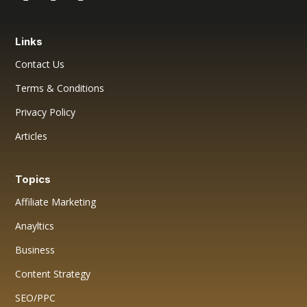
Links
Contact Us
Terms & Conditions
Privacy Policy
Articles
Topics
Affiliate Marketing
Anayltics
Business
Content Strategy
SEO/PPC