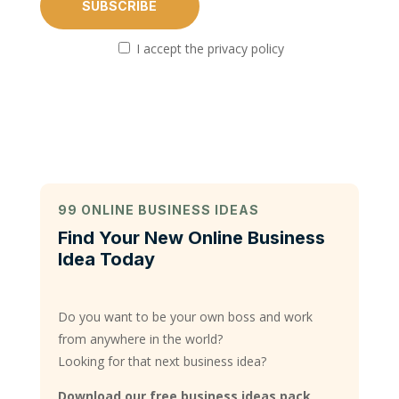
I accept the privacy policy
99 ONLINE BUSINESS IDEAS
Find Your New Online Business
Idea Today
Do you want to be your own boss and work
from anywhere in the world?
Looking for that next business idea?
Download our free business ideas pack,