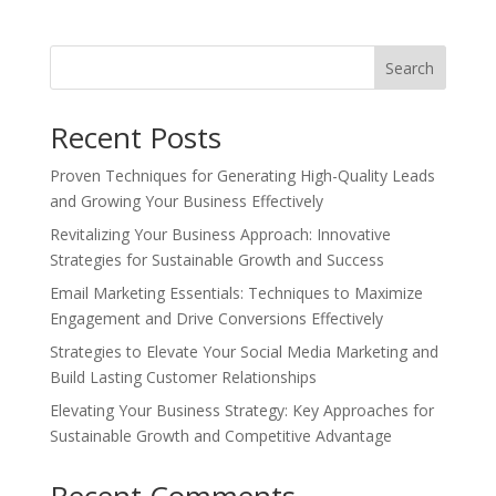
Search
Recent Posts
Proven Techniques for Generating High-Quality Leads
and Growing Your Business Effectively
Revitalizing Your Business Approach: Innovative
Strategies for Sustainable Growth and Success
Email Marketing Essentials: Techniques to Maximize
Engagement and Drive Conversions Effectively
Strategies to Elevate Your Social Media Marketing and
Build Lasting Customer Relationships
Elevating Your Business Strategy: Key Approaches for
Sustainable Growth and Competitive Advantage