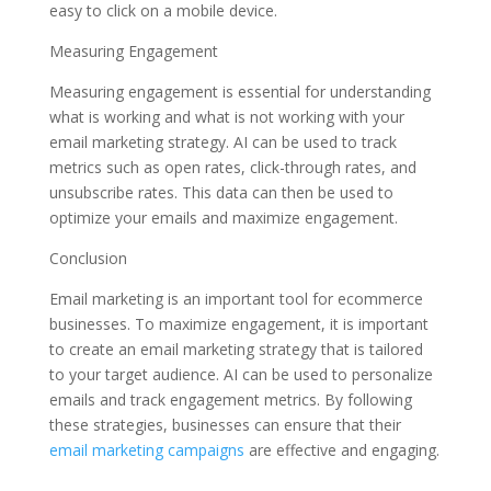
easy to click on a mobile device.
Measuring Engagement
Measuring engagement is essential for understanding
what is working and what is not working with your
email marketing strategy. AI can be used to track
metrics such as open rates, click-through rates, and
unsubscribe rates. This data can then be used to
optimize your emails and maximize engagement.
Conclusion
Email marketing is an important tool for ecommerce
businesses. To maximize engagement, it is important
to create an email marketing strategy that is tailored
to your target audience. AI can be used to personalize
emails and track engagement metrics. By following
these strategies, businesses can ensure that their
email marketing campaigns
are effective and engaging.