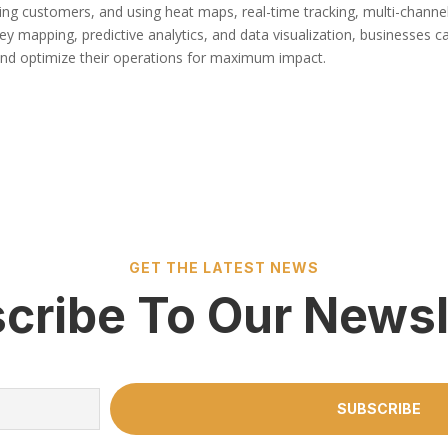
ing customers, and using heat maps, real-time tracking, multi-channe
ey mapping, predictive analytics, and data visualization, businesses c
and optimize their operations for maximum impact.
GET THE LATEST NEWS
cribe To Our Newsl