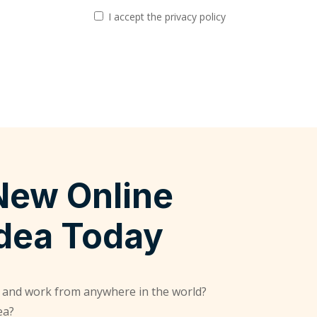
I accept the privacy policy
New Online
Idea Today
 and work from anywhere in the world?
ea?