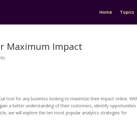
Home
Topics
 for Maximum Impact
nts
ntial tool for any business looking to maximize their impact online. Wit
 gain a better understanding of their customers, identify opportunities
icle, we will explore the ten most popular analytics strategies for