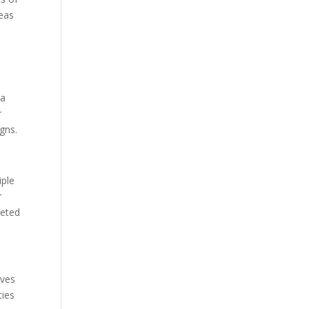
reas
 a
r
gns.
iple
r
geted
lves
ties