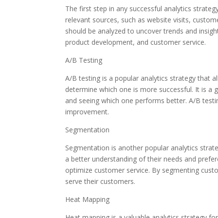
The first step in any successful analytics strategy
relevant sources, such as website visits, custome
should be analyzed to uncover trends and insigh
product development, and customer service.
A/B Testing
A/B testing is a popular analytics strategy that
determine which one is more successful. It is a 
and seeing which one performs better. A/B testi
improvement.
Segmentation
Segmentation is another popular analytics strat
a better understanding of their needs and prefe
optimize customer service. By segmenting custom
serve their customers.
Heat Mapping
Heat mapping is a valuable analytics strategy f