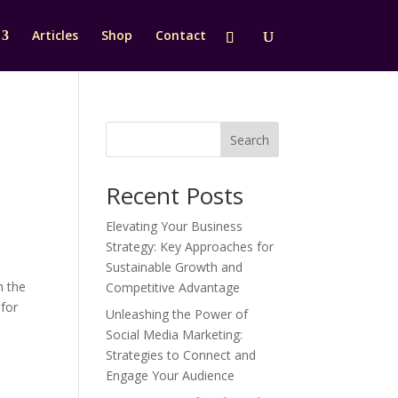
Articles
Shop
Contact
Search
Recent Posts
Elevating Your Business
Strategy: Key Approaches for
Sustainable Growth and
h the
Competitive Advantage
 for
Unleashing the Power of
Social Media Marketing:
Strategies to Connect and
Engage Your Audience