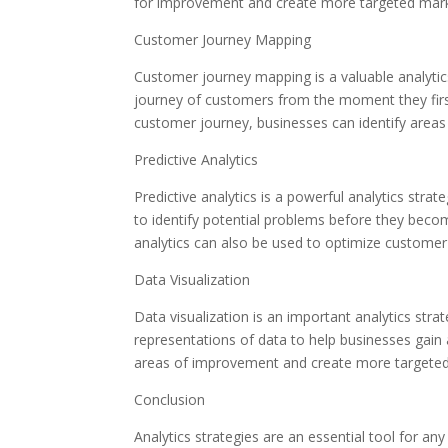
for improvement and create more targeted mar
Customer Journey Mapping
Customer journey mapping is a valuable analytics
journey of customers from the moment they first
customer journey, businesses can identify are
Predictive Analytics
Predictive analytics is a powerful analytics stra
to identify potential problems before they becom
analytics can also be used to optimize custome
Data Visualization
Data visualization is an important analytics stra
representations of data to help businesses gain 
areas of improvement and create more targete
Conclusion
Analytics strategies are an essential tool for an