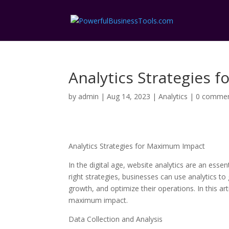
Analytics Strategies
by
admin
|
Aug 14, 2023
|
Analytics
|
0 comme
Analytics Strategies for Maximum Impact
In the digital age, website analytics are an esse
right strategies, businesses can use analytics to
growth, and optimize their operations. In this art
maximum impact.
Data Collection and Analysis