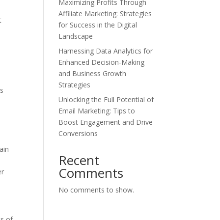
Maximizing Profits Through
Affiliate Marketing: Strategies
t
for Success in the Digital
Landscape
Harnessing Data Analytics for
Enhanced Decision-Making
and Business Growth
Strategies
ns
Unlocking the Full Potential of
Email Marketing: Tips to
Boost Engagement and Drive
Conversions
ain
Recent
Comments
er
No comments to show.
ts of