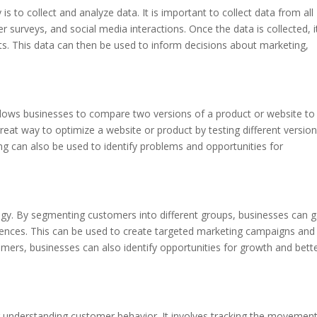
 is to collect and analyze data. It is important to collect data from all
r surveys, and social media interactions. Once the data is collected, i
ts. This data can then be used to inform decisions about marketing,
 allows businesses to compare two versions of a product or website to
great way to optimize a website or product by testing different versio
ng can also be used to identify problems and opportunities for
egy. By segmenting customers into different groups, businesses can g
rences. This can be used to create targeted marketing campaigns and
ers, businesses can also identify opportunities for growth and bett
or understanding customer behavior. It involves tracking the movemen