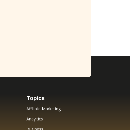
Topics
Affiliate Marketing
Anayltics
Business