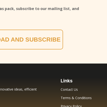
s pack, subscribe to our mailing list, and
AD AND SUBSCRIBE
Links
novative ideas, efficient
Contact Us
Terms & Conditions
Privacy Policy