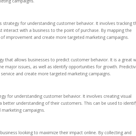
keting campaigns.
 strategy for understanding customer behavior. It involves tracking t
 interact with a business to the point of purchase. By mapping the
as of improvement and create more targeted marketing campaigns.
tegy that allows businesses to predict customer behavior. It is a great 
e major issues, as well as identify opportunities for growth. Predicti
r service and create more targeted marketing campaigns.
tegy for understanding customer behavior. It involves creating visual
a better understanding of their customers. This can be used to identif
d marketing campaigns.
y business looking to maximize their impact online. By collecting and