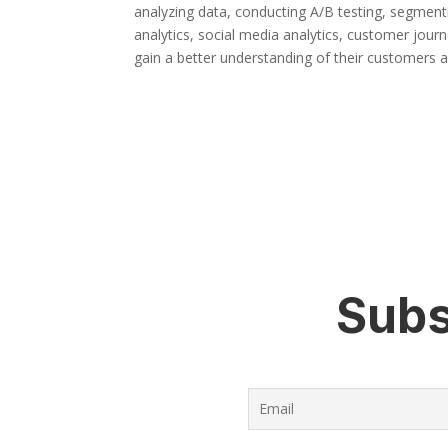
analyzing data, conducting A/B testing, segment
analytics, social media analytics, customer journ
gain a better understanding of their customers 
Subs