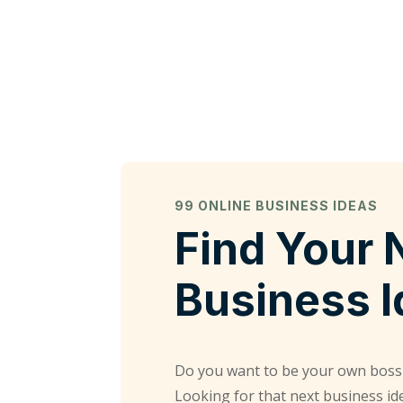
99 ONLINE BUSINESS IDEAS
Find Your 
Business 
Do you want to be your own boss
Looking for that next business id