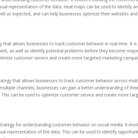
sual representation of the data. Heat maps can be used to identify a
well as expected, and can help businesses optimize their websites and
y that allows businesses to track customer behavior in real-time. It is
ment, as well as identify potential problems before they become majo
optimize customer service and create more targeted marketing campai
strategy that allows businesses to track customer behavior across mult
ultiple channels, businesses can gain a better understanding of thei
. This can be used to optimize customer service and create more tar
 strategy for understanding customer behavior on social media. It invo
ual representation of the data. This can be used to identify opportuni