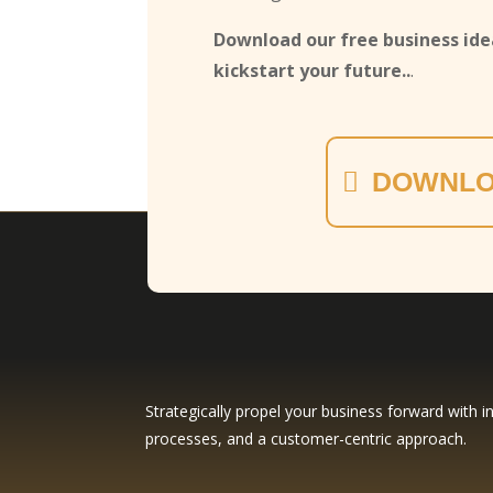
Download our free business idea
kickstart your future..
.
DOWNLO
Strategically propel your business forward with in
processes, and a customer-centric approach.