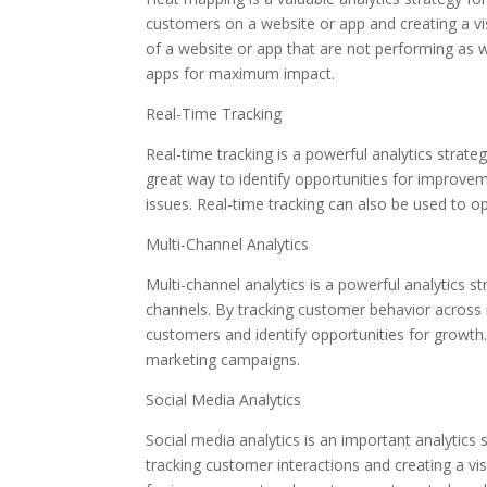
customers on a website or app and creating a vi
of a website or app that are not performing as 
apps for maximum impact.
Real-Time Tracking
Real-time tracking is a powerful analytics strateg
great way to identify opportunities for improve
issues. Real-time tracking can also be used to 
Multi-Channel Analytics
Multi-channel analytics is a powerful analytics 
channels. By tracking customer behavior across m
customers and identify opportunities for growth
marketing campaigns.
Social Media Analytics
Social media analytics is an important analytics
tracking customer interactions and creating a vis