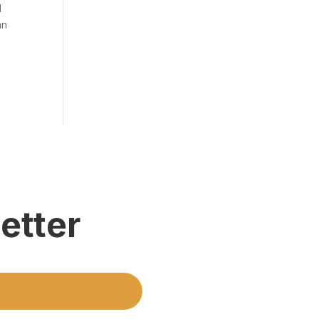
l
an
etter