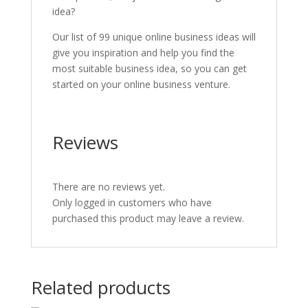
idea?
Our list of 99 unique online business ideas will
give you inspiration and help you find the
most suitable business idea, so you can get
started on your online business venture.
Reviews
There are no reviews yet.
Only logged in customers who have
purchased this product may leave a review.
Related products