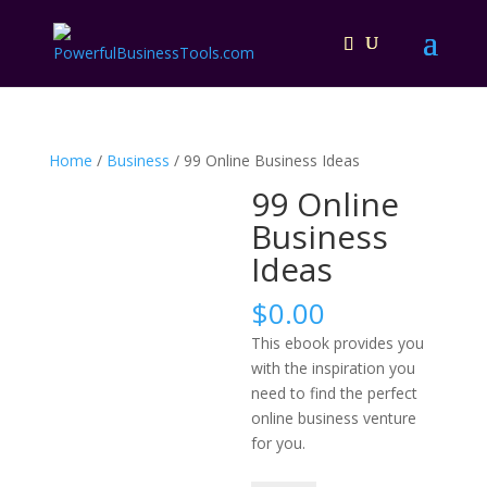
Home
/
Business
/ 99 Online Business Ideas
99 Online
Business
Ideas
$
0.00
This ebook provides you
with the inspiration you
need to find the perfect
online business venture
for you.