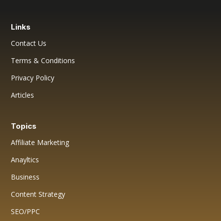
Links
Contact Us
Terms & Conditions
Privacy Policy
Articles
Topics
Affiliate Marketing
Anayltics
Business
Content Strategy
SEO/PPC