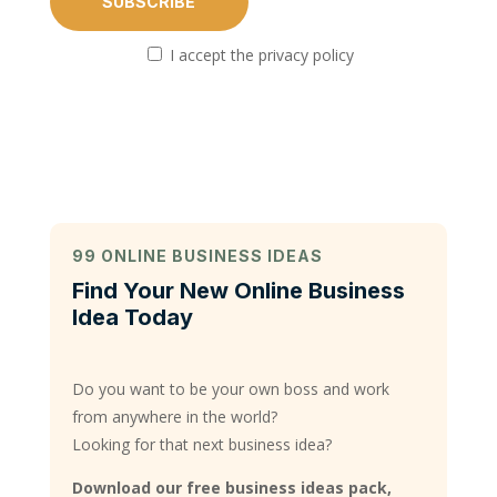
I accept the privacy policy
99 ONLINE BUSINESS IDEAS
Find Your New Online Business
Idea Today
Do you want to be your own boss and work
from anywhere in the world?
Looking for that next business idea?
Download our free business ideas pack,