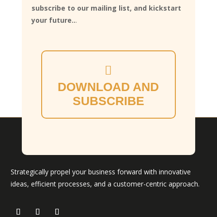
subscribe to our mailing list, and kickstart
your future..
.
DOWNLOAD AND
SUBSCRIBE
Strategically propel your business forward with innovative
ideas, efficient processes, and a customer-centric approach.