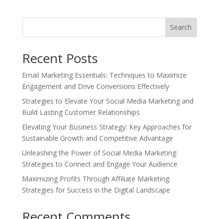
was:
is:
$12.99.
$5.99.
Search
Recent Posts
Email Marketing Essentials: Techniques to Maximize
Engagement and Drive Conversions Effectively
Strategies to Elevate Your Social Media Marketing and
Build Lasting Customer Relationships
Elevating Your Business Strategy: Key Approaches for
Sustainable Growth and Competitive Advantage
Unleashing the Power of Social Media Marketing:
Strategies to Connect and Engage Your Audience
Maximizing Profits Through Affiliate Marketing:
Strategies for Success in the Digital Landscape
Recent Comments