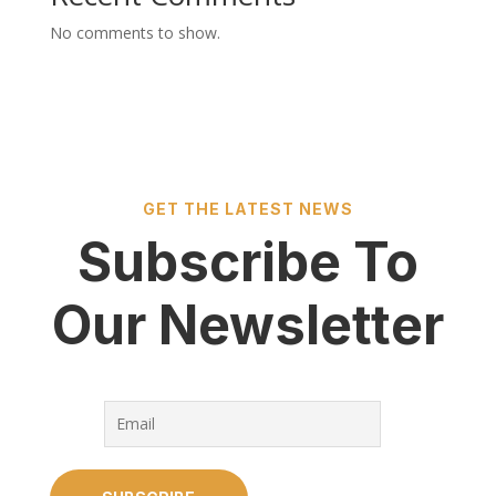
No comments to show.
GET THE LATEST NEWS
Subscribe To
Our Newsletter