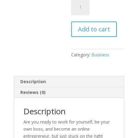
99
Online
Business
Ideas
Add to cart
quantity
Category:
Business
Description
Reviews (0)
Description
Are you ready to work for yourself, be your
own boss, and become an online
entrepreneur, but just stuck on the right