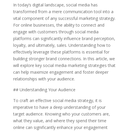
In today’s digital landscape, social media has
transformed from a mere communication tool into a
vital component of any successful marketing strategy.
For online businesses, the ability to connect and
engage with customers through social media
platforms can significantly influence brand perception,
loyalty, and ultimately, sales. Understanding how to
effectively leverage these platforms is essential for
building stronger brand connections. In this article, we
will explore key social media marketing strategies that
can help maximize engagement and foster deeper
relationships with your audience.
## Understanding Your Audience
To craft an effective social media strategy, it is
imperative to have a deep understanding of your
target audience. Knowing who your customers are,
what they value, and where they spend their time
online can significantly enhance your engagement