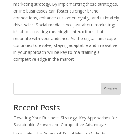
marketing strategy. By implementing these strategies,
online businesses can foster stronger brand
connections, enhance customer loyalty, and ultimately
drive sales. Social media is not just about marketing;
it’s about creating meaningful interactions that
resonate with your audience. As the digital landscape
continues to evolve, staying adaptable and innovative
in your approach will be key to maintaining a
competitive edge in the market.
Search
Recent Posts
Elevating Your Business Strategy: Key Approaches for
Sustainable Growth and Competitive Advantage
Unleashing the Power of Social Media Marketing: