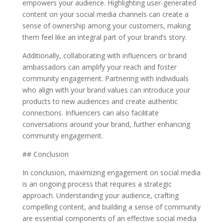
empowers your audience. Highlighting user-generated
content on your social media channels can create a
sense of ownership among your customers, making
them feel like an integral part of your brand’s story.
Additionally, collaborating with influencers or brand
ambassadors can amplify your reach and foster
community engagement. Partnering with individuals
who align with your brand values can introduce your
products to new audiences and create authentic
connections. Influencers can also facilitate
conversations around your brand, further enhancing
community engagement.
## Conclusion
In conclusion, maximizing engagement on social media
is an ongoing process that requires a strategic
approach. Understanding your audience, crafting
compelling content, and building a sense of community
are essential components of an effective social media