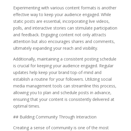
Experimenting with various content formats is another
effective way to keep your audience engaged. While
static posts are essential, incorporating live videos,
polls, and interactive stories can stimulate participation
and feedback. Engaging content not only attracts
attention but also encourages shares and comments,
ultimately expanding your reach and visibility.
Additionally, maintaining a consistent posting schedule
is crucial for keeping your audience engaged. Regular
updates help keep your brand top-of-mind and
establish a routine for your followers. Utilizing social
media management tools can streamline this process,
allowing you to plan and schedule posts in advance,
ensuring that your content is consistently delivered at
optimal times.
## Building Community Through Interaction
Creating a sense of community is one of the most