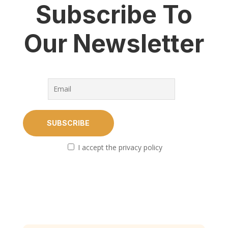
Subscribe To
Our Newsletter
I accept the privacy policy