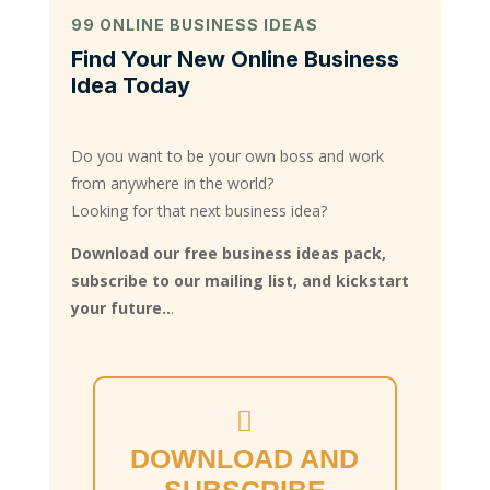
99 ONLINE BUSINESS IDEAS
Find Your New Online Business
Idea Today
Do you want to be your own boss and work
from anywhere in the world?
Looking for that next business idea?
Download our free business ideas pack,
subscribe to our mailing list, and kickstart
your future..
.
DOWNLOAD AND