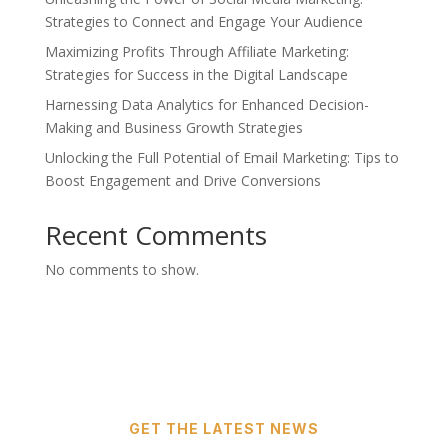
Strategies to Connect and Engage Your Audience
Maximizing Profits Through Affiliate Marketing:
Strategies for Success in the Digital Landscape
Harnessing Data Analytics for Enhanced Decision-
Making and Business Growth Strategies
Unlocking the Full Potential of Email Marketing: Tips to
Boost Engagement and Drive Conversions
Recent Comments
No comments to show.
GET THE LATEST NEWS