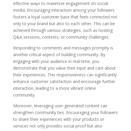
effective ways to maximize engagement on social
media. Encouraging interaction among your followers
fosters a loyal customer base that feels connected not
only to your brand but also to each other. This can be
achieved through various strategies, such as hosting
Q&A sessions, contests, or community challenges.
Responding to comments and messages promptly is
another critical aspect of building community. By
engaging with your audience in real-time, you
demonstrate that you value their input and care about
their experiences. This responsiveness can significantly
enhance customer satisfaction and encourage further
interaction, leading to a more vibrant online
community.
Moreover, leveraging user-generated content can
strengthen community ties. Encouraging your followers
to share their experiences with your products or
services not only provides social proof but also