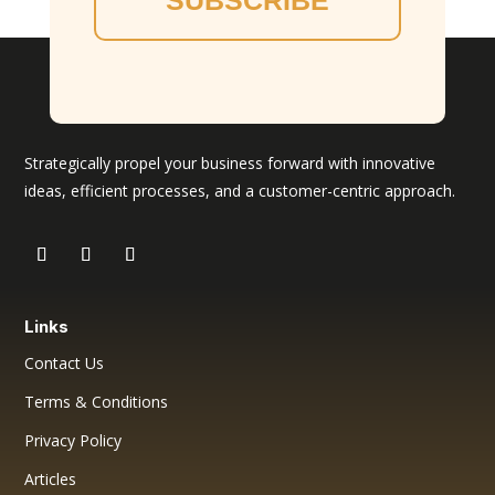
SUBSCRIBE
Strategically propel your business forward with innovative
ideas, efficient processes, and a customer-centric approach.
Links
Contact Us
Terms & Conditions
Privacy Policy
Articles