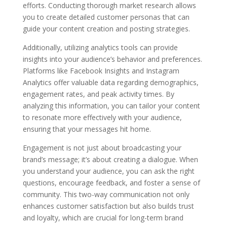
efforts. Conducting thorough market research allows
you to create detailed customer personas that can
guide your content creation and posting strategies.
Additionally, utilizing analytics tools can provide
insights into your audience’s behavior and preferences.
Platforms like Facebook Insights and Instagram
Analytics offer valuable data regarding demographics,
engagement rates, and peak activity times. By
analyzing this information, you can tailor your content
to resonate more effectively with your audience,
ensuring that your messages hit home.
Engagement is not just about broadcasting your
brand’s message; it’s about creating a dialogue. When
you understand your audience, you can ask the right
questions, encourage feedback, and foster a sense of
community. This two-way communication not only
enhances customer satisfaction but also builds trust
and loyalty, which are crucial for long-term brand