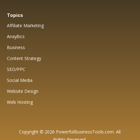
Topics
Affiliate Marketing
Anayltics
Business
Content Strategy
SEO/PPC
Social Media
Website Design
Web Hosting
Copyright © 2026 PowerfulBusinessTools.com. All
Rights Reserved.