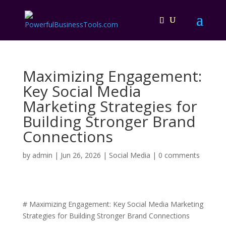
Maximizing Engagement:
Key Social Media
Marketing Strategies for
Building Stronger Brand
Connections
by
admin
|
Jun 26, 2026
|
Social Media
|
0 comments
# Maximizing Engagement: Key Social Media Marketing
Strategies for Building Stronger Brand Connections