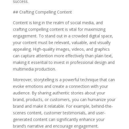
success.
## Crafting Compelling Content
Content is king in the realm of social media, and
crafting compelling content is vital for maximizing
engagement. To stand out in a crowded digital space,
your content must be relevant, valuable, and visually
appealing. High-quality images, videos, and graphics
can capture attention more effectively than plain text,
making it essential to invest in professional design and
multimedia production.
Moreover, storytelling is a powerful technique that can
evoke emotions and create a connection with your
audience. By sharing authentic stories about your
brand, products, or customers, you can humanize your
brand and make it relatable. For example, behind-the-
scenes content, customer testimonials, and user-
generated content can significantly enhance your
brand’s narrative and encourage engagement.